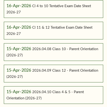
16-Apr-2026
Cl 4 to 10 Tentative Exam Date Sheet
2026-27
16-Apr-2026
Cl 11 & 12 Tentative Exam Date Sheet
2026-27
15-Apr-2026
2026.04.08 Class 10 - Parent Orientation
(2026-27)
15-Apr-2026
2026.04.09 Class 12 - Parent Orientation
(2026-27)
15-Apr-2026
2026.04.10 Class 4 & 5 - Parent
Orientation (2026-27)