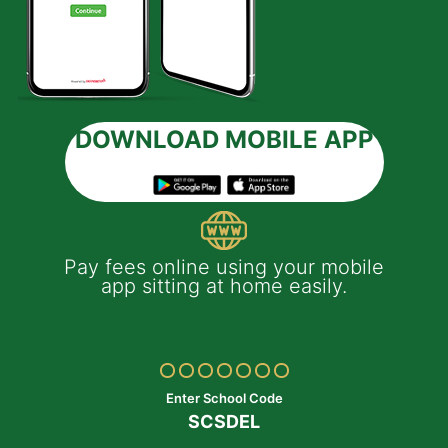
DOWNLOAD MOBILE APP
 e-
Pay fees online using your mobile
App
much
app sitting at home easily.
of
th
Yo
ptop
y
Enter School Code
SCSDEL