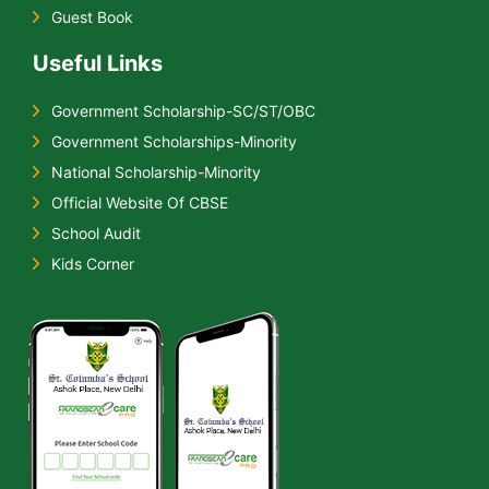
Guest Book
Useful Links
Government Scholarship-SC/ST/OBC
Government Scholarships-Minority
National Scholarship-Minority
Official Website Of CBSE
School Audit
Kids Corner