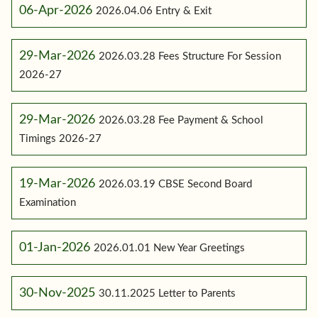
06-Apr-2026
2026.04.06 Entry & Exit
29-Mar-2026
2026.03.28 Fees Structure For Session
2026-27
29-Mar-2026
2026.03.28 Fee Payment & School
Timings 2026-27
19-Mar-2026
2026.03.19 CBSE Second Board
Examination
01-Jan-2026
2026.01.01 New Year Greetings
30-Nov-2025
30.11.2025 Letter to Parents