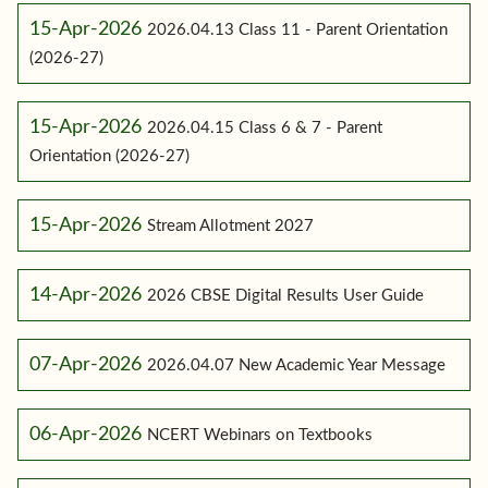
15-Apr-2026
2026.04.13 Class 11 - Parent Orientation
(2026-27)
15-Apr-2026
2026.04.15 Class 6 & 7 - Parent
Orientation (2026-27)
15-Apr-2026
Stream Allotment 2027
14-Apr-2026
2026 CBSE Digital Results User Guide
07-Apr-2026
2026.04.07 New Academic Year Message
06-Apr-2026
NCERT Webinars on Textbooks