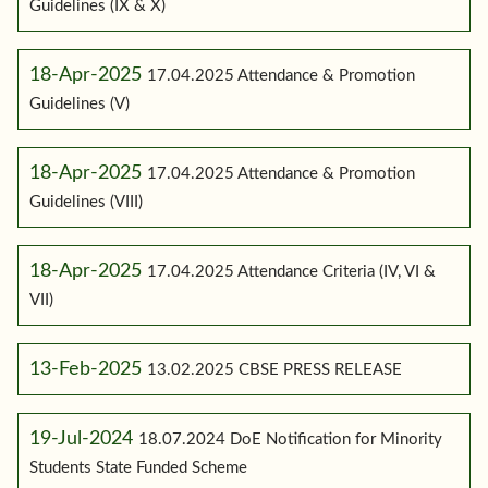
Guidelines (IX & X)
18-Apr-2025
17.04.2025 Attendance & Promotion
Guidelines (V)
18-Apr-2025
17.04.2025 Attendance & Promotion
Guidelines (VIII)
18-Apr-2025
17.04.2025 Attendance Criteria (IV, VI &
VII)
13-Feb-2025
13.02.2025 CBSE PRESS RELEASE
19-Jul-2024
18.07.2024 DoE Notification for Minority
Students State Funded Scheme