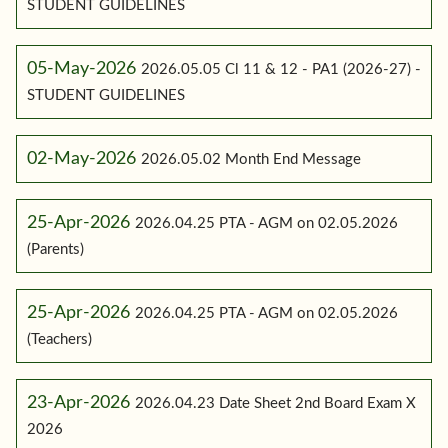
STUDENT GUIDELINES
05-May-2026
2026.05.05 Cl 11 & 12 - PA1 (2026-27) -
STUDENT GUIDELINES
02-May-2026
2026.05.02 Month End Message
25-Apr-2026
2026.04.25 PTA - AGM on 02.05.2026
(Parents)
25-Apr-2026
2026.04.25 PTA - AGM on 02.05.2026
(Teachers)
23-Apr-2026
2026.04.23 Date Sheet 2nd Board Exam X
2026