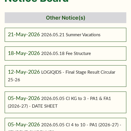
Other Notice(s)
21-May-2026
2026.05.21 Summer Vacations
18-May-2026
2026.05.18 Fee Structure
12-May-2026
LOGIQIDS - Final Stage Result Circular
25-26
05-May-2026
2026.05.05 Cl KG to 3 - PA1 & FA1
(2026-27) - DATE SHEET
05-May-2026
2026.05.05 Cl 4 to 10 - PA1 (2026-27) -