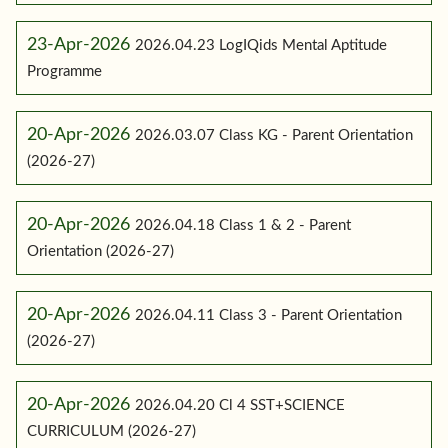
23-Apr-2026
2026.04.23 LogIQids Mental Aptitude
Programme
20-Apr-2026
2026.03.07 Class KG - Parent Orientation
(2026-27)
20-Apr-2026
2026.04.18 Class 1 & 2 - Parent
Orientation (2026-27)
20-Apr-2026
2026.04.11 Class 3 - Parent Orientation
(2026-27)
20-Apr-2026
2026.04.20 Cl 4 SST+SCIENCE
CURRICULUM (2026-27)