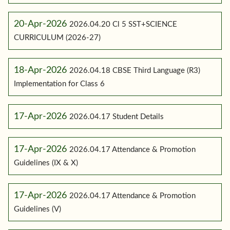
20-Apr-2026
2026.04.20 Cl 5 SST+SCIENCE
CURRICULUM (2026-27)
18-Apr-2026
2026.04.18 CBSE Third Language (R3)
Implementation for Class 6
17-Apr-2026
2026.04.17 Student Details
17-Apr-2026
2026.04.17 Attendance & Promotion
Guidelines (IX & X)
17-Apr-2026
2026.04.17 Attendance & Promotion
Guidelines (V)