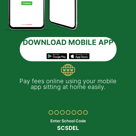
DOWNLOAD MOBILE APP
 e-
Pay fees online using your mobile
App
much
app sitting at home easily.
of
th
Yo
ptop
y
Enter School Code
SCSDEL