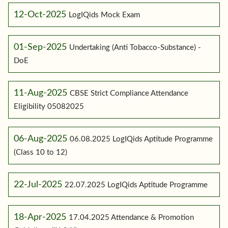
12-Oct-2025
LogIQids Mock Exam
01-Sep-2025
Undertaking (Anti Tobacco-Substance) -
DoE
11-Aug-2025
CBSE Strict Compliance Attendance
Eligibility 05082025
06-Aug-2025
06.08.2025 LogIQids Aptitude Programme
(Class 10 to 12)
22-Jul-2025
22.07.2025 LogIQids Aptitude Programme
18-Apr-2025
17.04.2025 Attendance & Promotion