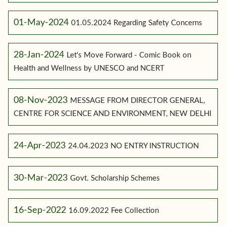
01-May-2024
01.05.2024 Regarding Safety Concerns
28-Jan-2024
Let's Move Forward - Comic Book on
Health and Wellness by UNESCO and NCERT
08-Nov-2023
MESSAGE FROM DIRECTOR GENERAL,
CENTRE FOR SCIENCE AND ENVIRONMENT, NEW DELHI
24-Apr-2023
24.04.2023 NO ENTRY INSTRUCTION
30-Mar-2023
Govt. Scholarship Schemes
16-Sep-2022
16.09.2022 Fee Collection