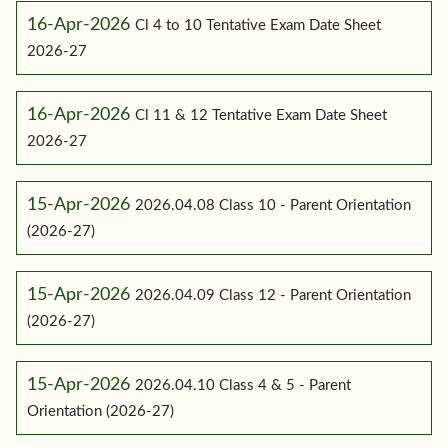
16-Apr-2026
Cl 4 to 10 Tentative Exam Date Sheet
2026-27
16-Apr-2026
Cl 11 & 12 Tentative Exam Date Sheet
2026-27
15-Apr-2026
2026.04.08 Class 10 - Parent Orientation
(2026-27)
15-Apr-2026
2026.04.09 Class 12 - Parent Orientation
(2026-27)
15-Apr-2026
2026.04.10 Class 4 & 5 - Parent
Orientation (2026-27)