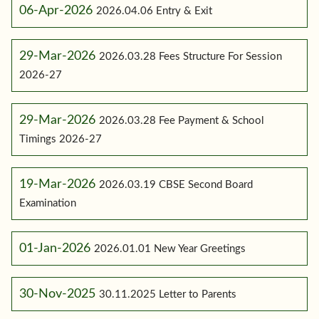
06-Apr-2026
2026.04.06 Entry & Exit
29-Mar-2026
2026.03.28 Fees Structure For Session
2026-27
29-Mar-2026
2026.03.28 Fee Payment & School
Timings 2026-27
19-Mar-2026
2026.03.19 CBSE Second Board
Examination
01-Jan-2026
2026.01.01 New Year Greetings
30-Nov-2025
30.11.2025 Letter to Parents