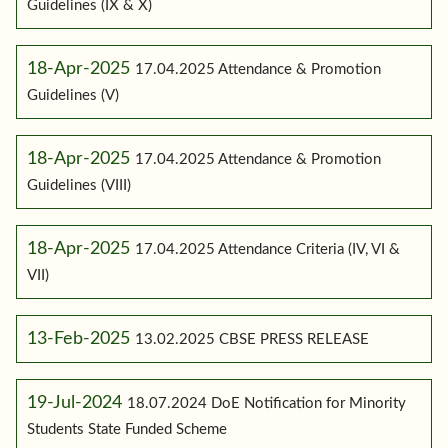
Guidelines (IX & X)
18-Apr-2025
17.04.2025 Attendance & Promotion
Guidelines (V)
18-Apr-2025
17.04.2025 Attendance & Promotion
Guidelines (VIII)
18-Apr-2025
17.04.2025 Attendance Criteria (IV, VI &
VII)
13-Feb-2025
13.02.2025 CBSE PRESS RELEASE
19-Jul-2024
18.07.2024 DoE Notification for Minority
Students State Funded Scheme