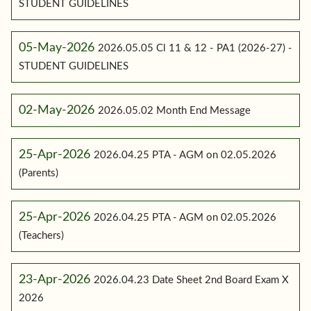
STUDENT GUIDELINES
05-May-2026
2026.05.05 Cl 11 & 12 - PA1 (2026-27) -
STUDENT GUIDELINES
02-May-2026
2026.05.02 Month End Message
25-Apr-2026
2026.04.25 PTA - AGM on 02.05.2026
(Parents)
25-Apr-2026
2026.04.25 PTA - AGM on 02.05.2026
(Teachers)
23-Apr-2026
2026.04.23 Date Sheet 2nd Board Exam X
2026