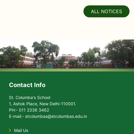
ALL NOTICES
Contact Info
St. Columba's School
1, Ashok Place, New Delhi-110001.
PH:- 011 2336 3462
E-mail:- stcolumbas@stcolumbas.edu.in
Mail Us