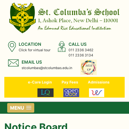
LOCATION
CALL US
Click for virtual tour
011 2336 3462
011 2336 3134
EMAIL US
stcolumbas@stcolumbas.edu.in
e-Care Login
Pay Fees
Admissions
MENU
Notice Board