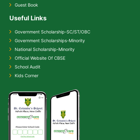
Guest Book
Useful Links
Government Scholarship-SC/ST/OBC
Government Scholarships-Minority
National Scholarship-Minority
Official Website Of CBSE
School Audit
Kids Corner