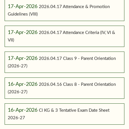
17-Apr-2026
2026.04.17 Attendance & Promotion
Guidelines (VIII)
17-Apr-2026
2026.04.17 Attendance Criteria (IV, VI &
VII)
17-Apr-2026
2026.04.17 Class 9 - Parent Orientation
(2026-27)
16-Apr-2026
2026.04.16 Class 8 - Parent Orientation
(2026-27)
16-Apr-2026
Cl KG & 3 Tentative Exam Date Sheet
2026-27