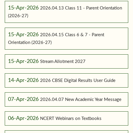
15-Apr-2026
2026.04.13 Class 11 - Parent Orientation
(2026-27)
15-Apr-2026
2026.04.15 Class 6 & 7 - Parent
Orientation (2026-27)
15-Apr-2026
Stream Allotment 2027
14-Apr-2026
2026 CBSE Digital Results User Guide
07-Apr-2026
2026.04.07 New Academic Year Message
06-Apr-2026
NCERT Webinars on Textbooks