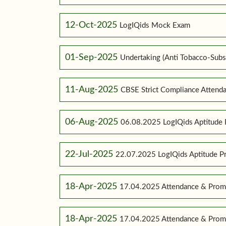
12-Oct-2025
LogIQids Mock Exam
01-Sep-2025
Undertaking (Anti Tobacco-Subs
11-Aug-2025
CBSE Strict Compliance Attenda
06-Aug-2025
06.08.2025 LogIQids Aptitude 
22-Jul-2025
22.07.2025 LogIQids Aptitude 
18-Apr-2025
17.04.2025 Attendance & Promo
18-Apr-2025
17.04.2025 Attendance & Promo