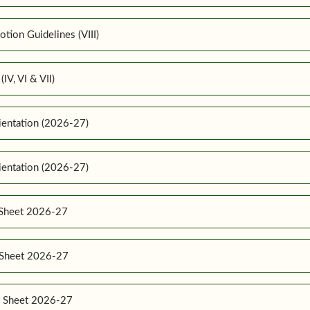
ion Guidelines (VIII)
IV, VI & VII)
ientation (2026-27)
ientation (2026-27)
 Sheet 2026-27
e Sheet 2026-27
e Sheet 2026-27