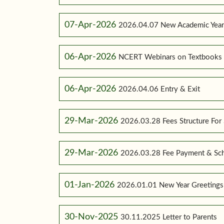
07-Apr-2026
2026.04.07 New Academic Yea
06-Apr-2026
NCERT Webinars on Textbooks
06-Apr-2026
2026.04.06 Entry & Exit
29-Mar-2026
2026.03.28 Fees Structure For
29-Mar-2026
2026.03.28 Fee Payment & Sc
01-Jan-2026
2026.01.01 New Year Greetings
30-Nov-2025
30.11.2025 Letter to Parents