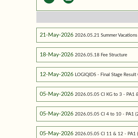
21-May-2026
2026.05.21 Summer Vacations
18-May-2026
2026.05.18 Fee Structure
12-May-2026
LOGIQIDS - Final Stage Result 
05-May-2026
2026.05.05 Cl KG to 3 - PA1
05-May-2026
2026.05.05 Cl 4 to 10 - PA1
05-May-2026
2026.05.05 Cl 11 & 12 - PA