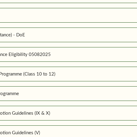
tance) - DoE
nce Eligibility 05082025
Programme (Class 10 to 12)
Programme
tion Guidelines (IX & X)
tion Guidelines (V)