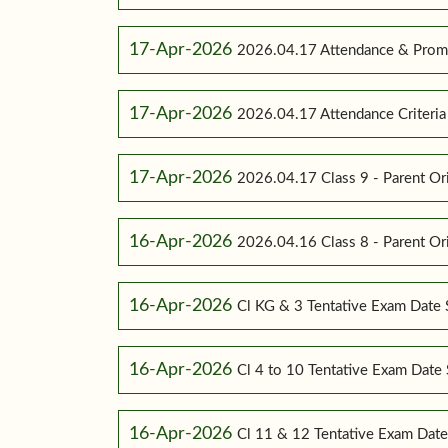
17-Apr-2026
2026.04.17 Attendance & Promot
17-Apr-2026
2026.04.17 Attendance Criteria (
17-Apr-2026
2026.04.17 Class 9 - Parent Or
16-Apr-2026
2026.04.16 Class 8 - Parent Or
16-Apr-2026
Cl KG & 3 Tentative Exam Date
16-Apr-2026
Cl 4 to 10 Tentative Exam Dat
16-Apr-2026
Cl 11 & 12 Tentative Exam Dat