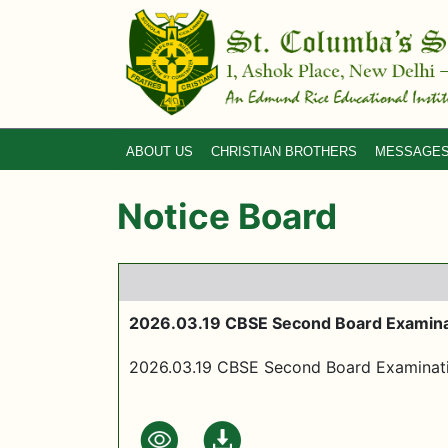
ABOUT US
CHRISTIAN BROTHERS
MESSAGE
Notice Board
2026.03.19 CBSE Second Board Examina
2026.03.19 CBSE Second Board Examinat