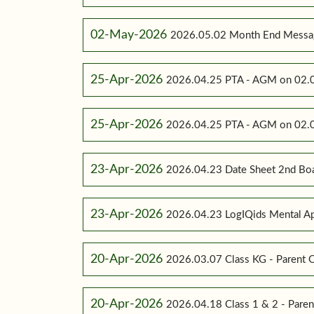
02-May-2026
2026.05.02 Month End Messa
25-Apr-2026
2026.04.25 PTA - AGM on 02.0
25-Apr-2026
2026.04.25 PTA - AGM on 02.0
23-Apr-2026
2026.04.23 Date Sheet 2nd Bo
23-Apr-2026
2026.04.23 LogIQids Mental A
20-Apr-2026
2026.03.07 Class KG - Parent O
20-Apr-2026
2026.04.18 Class 1 & 2 - Paren