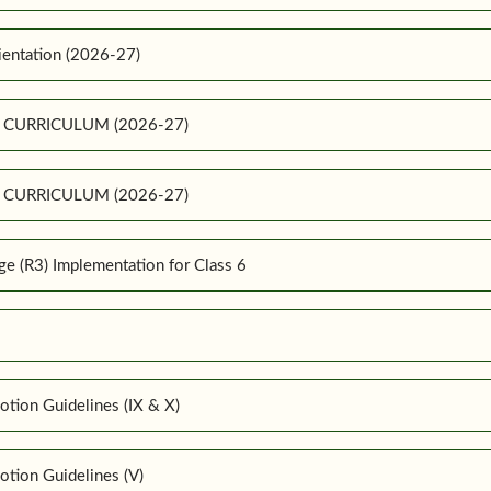
ientation (2026-27)
E CURRICULUM (2026-27)
E CURRICULUM (2026-27)
 (R3) Implementation for Class 6
tion Guidelines (IX & X)
tion Guidelines (V)