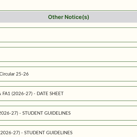
Other Notice(s)
Circular 25-26
 & FA1 (2026-27) - DATE SHEET
 (2026-27) - STUDENT GUIDELINES
1 (2026-27) - STUDENT GUIDELINES