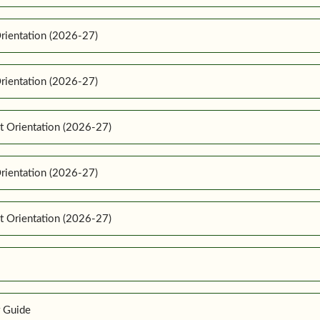
rientation (2026-27)
rientation (2026-27)
t Orientation (2026-27)
rientation (2026-27)
t Orientation (2026-27)
r Guide