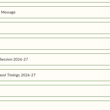
r Message
 Session 2026-27
hool Timings 2026-27