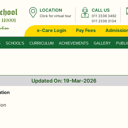
LOCATION
CALL US
Click for virtual tour
011 2336 3462
011 2336 3134
e-Care Login
Pay Fees
Admissio
S
SCHOOL'S
CURRICULUM
ACHIEVEMENTS
GALLERY
PUBLI
Updated On: 19-Mar-2026
tion
ion