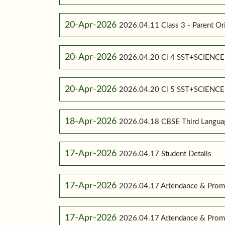
20-Apr-2026
2026.04.11 Class 3 - Parent Or
20-Apr-2026
2026.04.20 Cl 4 SST+SCIENC
20-Apr-2026
2026.04.20 Cl 5 SST+SCIENC
18-Apr-2026
2026.04.18 CBSE Third Language
17-Apr-2026
2026.04.17 Student Details
17-Apr-2026
2026.04.17 Attendance & Promo
17-Apr-2026
2026.04.17 Attendance & Promo