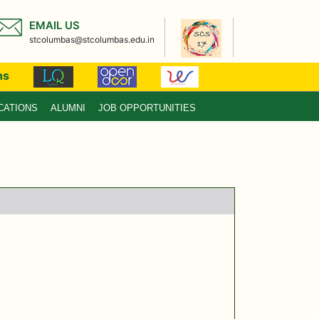
EMAIL US
stcolumbas@stcolumbas.edu.in
ns
CATIONS
ALUMNI
JOB OPPORTUNITIES