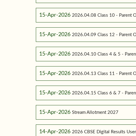
15-Apr-2026
2026.04.08 Class 10 - Parent O
15-Apr-2026
2026.04.09 Class 12 - Parent O
15-Apr-2026
2026.04.10 Class 4 & 5 - Paren
15-Apr-2026
2026.04.13 Class 11 - Parent O
15-Apr-2026
2026.04.15 Class 6 & 7 - Paren
15-Apr-2026
Stream Allotment 2027
14-Apr-2026
2026 CBSE Digital Results Use