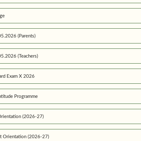
ge
5.2026 (Parents)
5.2026 (Teachers)
ard Exam X 2026
ptitude Programme
rientation (2026-27)
t Orientation (2026-27)