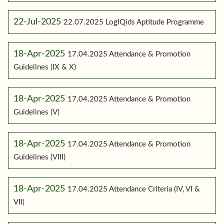
22-Jul-2025
22.07.2025 LogIQids Aptitude Programme
18-Apr-2025
17.04.2025 Attendance & Promotion
Guidelines (IX & X)
18-Apr-2025
17.04.2025 Attendance & Promotion
Guidelines (V)
18-Apr-2025
17.04.2025 Attendance & Promotion
Guidelines (VIII)
18-Apr-2025
17.04.2025 Attendance Criteria (IV, VI &
VII)