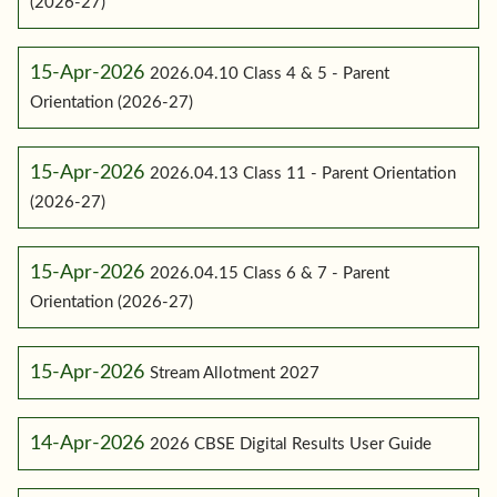
(2026-27)
15-Apr-2026
2026.04.10 Class 4 & 5 - Parent
Orientation (2026-27)
15-Apr-2026
2026.04.13 Class 11 - Parent Orientation
(2026-27)
15-Apr-2026
2026.04.15 Class 6 & 7 - Parent
Orientation (2026-27)
15-Apr-2026
Stream Allotment 2027
14-Apr-2026
2026 CBSE Digital Results User Guide