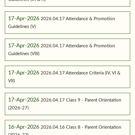
17-Apr-2026
2026.04.17 Attendance & Promotion
Guidelines (V)
17-Apr-2026
2026.04.17 Attendance & Promotion
Guidelines (VIII)
17-Apr-2026
2026.04.17 Attendance Criteria (IV, VI &
VII)
17-Apr-2026
2026.04.17 Class 9 - Parent Orientation
(2026-27)
16-Apr-2026
2026.04.16 Class 8 - Parent Orientation