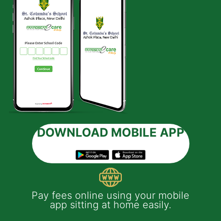
DOWNLOAD MOBILE APP
 e-
Pay fees online using your mobile
App
much
app sitting at home easily.
of
th
Yo