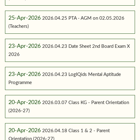
25-Apr-2026
2026.04.25 PTA - AGM on 02.05.2026
(Teachers)
23-Apr-2026
2026.04.23 Date Sheet 2nd Board Exam X
2026
23-Apr-2026
2026.04.23 LogIQids Mental Aptitude
Programme
20-Apr-2026
2026.03.07 Class KG - Parent Orientation
(2026-27)
20-Apr-2026
2026.04.18 Class 1 & 2 - Parent
Orientation (2026-27)