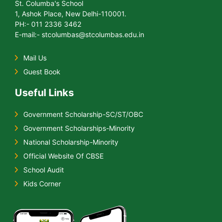
St. Columba's School
1, Ashok Place, New Delhi-110001.
PH:- 011 2336 3462
E-mail:- stcolumbas@stcolumbas.edu.in
Mail Us
Guest Book
Useful Links
Government Scholarship-SC/ST/OBC
Government Scholarships-Minority
National Scholarship-Minority
Official Website Of CBSE
School Audit
Kids Corner