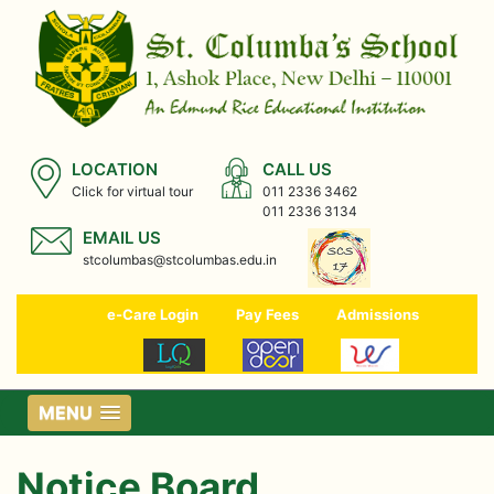
LOCATION
CALL US
Click for virtual tour
011 2336 3462
011 2336 3134
EMAIL US
stcolumbas@stcolumbas.edu.in
e-Care Login
Pay Fees
Admissions
MENU
Notice Board