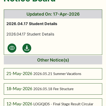
Updated On: 17-Apr-2026
2026.04.17 Student Details
2026.04.17 Student Details
Other Notice(s)
21-May-2026
2026.05.21 Summer Vacations
18-May-2026
2026.05.18 Fee Structure
12-May-2026
LOGIQIDS - Final Stage Result Circular