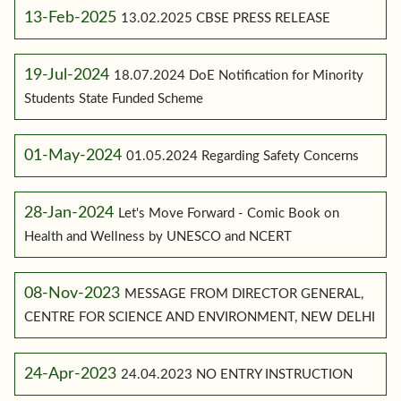
13-Feb-2025
13.02.2025 CBSE PRESS RELEASE
19-Jul-2024
18.07.2024 DoE Notification for Minority
Students State Funded Scheme
01-May-2024
01.05.2024 Regarding Safety Concerns
28-Jan-2024
Let's Move Forward - Comic Book on
Health and Wellness by UNESCO and NCERT
08-Nov-2023
MESSAGE FROM DIRECTOR GENERAL,
CENTRE FOR SCIENCE AND ENVIRONMENT, NEW DELHI
24-Apr-2023
24.04.2023 NO ENTRY INSTRUCTION