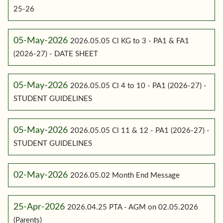
25-26
05-May-2026
2026.05.05 Cl KG to 3 - PA1 & FA1
(2026-27) - DATE SHEET
05-May-2026
2026.05.05 Cl 4 to 10 - PA1 (2026-27) -
STUDENT GUIDELINES
05-May-2026
2026.05.05 Cl 11 & 12 - PA1 (2026-27) -
STUDENT GUIDELINES
02-May-2026
2026.05.02 Month End Message
25-Apr-2026
2026.04.25 PTA - AGM on 02.05.2026
(Parents)