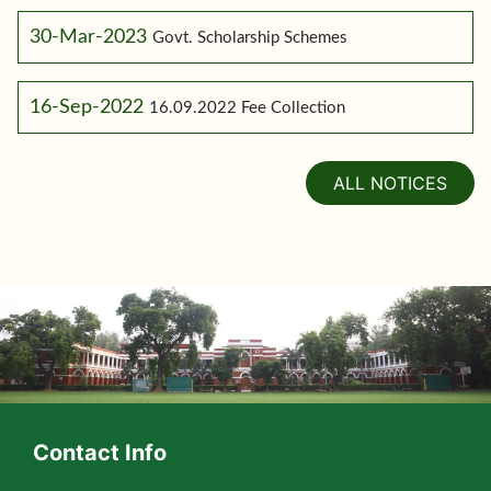
30-Mar-2023
Govt. Scholarship Schemes
16-Sep-2022
16.09.2022 Fee Collection
ALL NOTICES
Contact Info