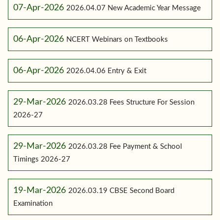
07-Apr-2026
2026.04.07 New Academic Year Message
06-Apr-2026
NCERT Webinars on Textbooks
06-Apr-2026
2026.04.06 Entry & Exit
29-Mar-2026
2026.03.28 Fees Structure For Session
2026-27
29-Mar-2026
2026.03.28 Fee Payment & School
Timings 2026-27
19-Mar-2026
2026.03.19 CBSE Second Board
Examination