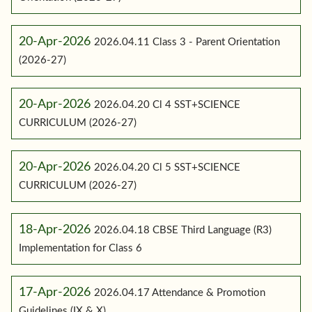
20-Apr-2026
2026.04.11 Class 3 - Parent Orientation
(2026-27)
20-Apr-2026
2026.04.20 Cl 4 SST+SCIENCE
CURRICULUM (2026-27)
20-Apr-2026
2026.04.20 Cl 5 SST+SCIENCE
CURRICULUM (2026-27)
18-Apr-2026
2026.04.18 CBSE Third Language (R3)
Implementation for Class 6
17-Apr-2026
2026.04.17 Attendance & Promotion
Guidelines (IX & X)