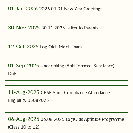
01-Jan-2026
2026.01.01 New Year Greetings
30-Nov-2025
30.11.2025 Letter to Parents
12-Oct-2025
LogIQids Mock Exam
01-Sep-2025
Undertaking (Anti Tobacco-Substance) -
DoE
11-Aug-2025
CBSE Strict Compliance Attendance
Eligibility 05082025
06-Aug-2025
06.08.2025 LogIQids Aptitude Programme
(Class 10 to 12)