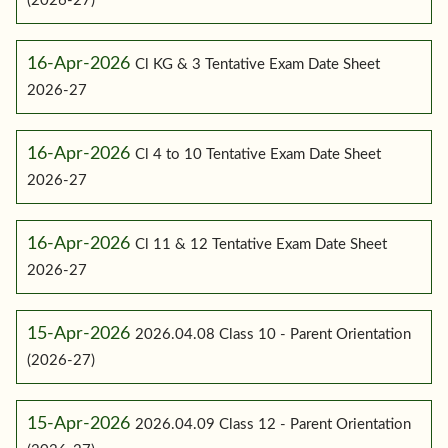
(2026-27)
16-Apr-2026
Cl KG & 3 Tentative Exam Date Sheet
2026-27
16-Apr-2026
Cl 4 to 10 Tentative Exam Date Sheet
2026-27
16-Apr-2026
Cl 11 & 12 Tentative Exam Date Sheet
2026-27
15-Apr-2026
2026.04.08 Class 10 - Parent Orientation
(2026-27)
15-Apr-2026
2026.04.09 Class 12 - Parent Orientation