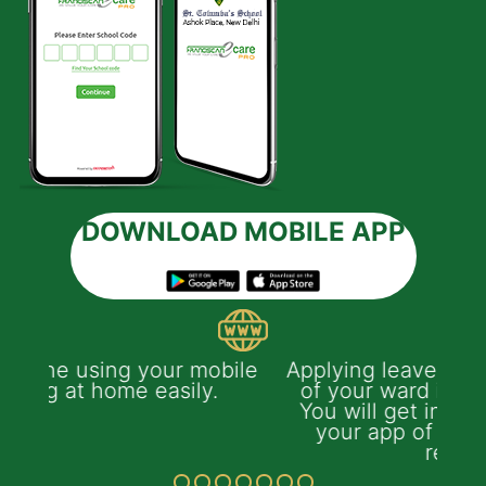
DOWNLOAD MOBILE APP
ile
Applying leave of absence on behalf
of your ward is easy with the app.
You will get instant notification on
your app of leave's approval or
rejection.