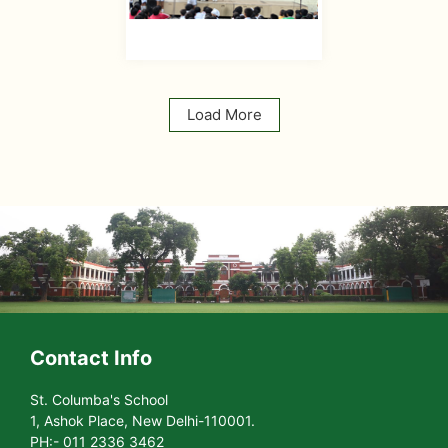
Load More
Contact Info
St. Columba's School
1, Ashok Place, New Delhi-110001.
PH:- 011 2336 3462