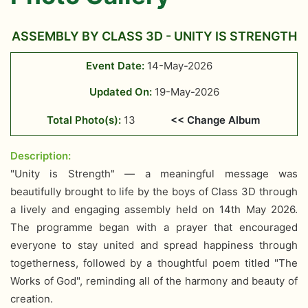
ASSEMBLY BY CLASS 3D - UNITY IS STRENGTH
Event Date:
14-May-2026
Updated On:
19-May-2026
Total Photo(s):
13
<< Change Album
Description:
"Unity is Strength" — a meaningful message was
beautifully brought to life by the boys of Class 3D through
a lively and engaging assembly held on 14th May 2026.
The programme began with a prayer that encouraged
everyone to stay united and spread happiness through
togetherness, followed by a thoughtful poem titled "The
Works of God", reminding all of the harmony and beauty of
creation.