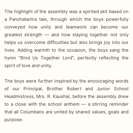
The highlight of the assembly was a spirited skit based on
a Panchatantra tale, through which the boys powerfully
conveyed how unity and teamwork can become our
greatest strength — and how staying together not only
helps us overcome difficulties but also brings joy into our
lives. Adding warmth to the occasion, the boys sang the
hymn "Bind Us Together Lord", perfectly reflecting the
spirit of love and unity.
The boys were further inspired by the encouraging words
of our Principal, Brother Robert and Junior School
Headmistress, Mrs. R. Kaushal, before the assembly drew
to a close with the school anthem — a stirring reminder
that all Columbans are united by shared values, goals and
purpose.