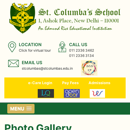
LOCATION
CALL US
Click for virtual tour
011 2336 3462
011 2336 3134
EMAIL US
stcolumbas@stcolumbas.edu.in
e-Care Login
Pay Fees
Admissions
MENU
Photo Gallery