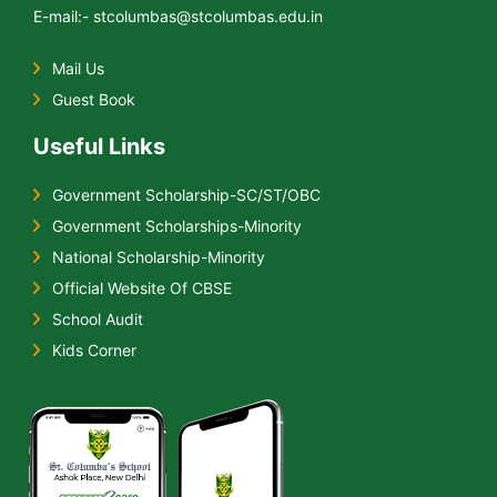
E-mail:- stcolumbas@stcolumbas.edu.in
Mail Us
Guest Book
Useful Links
Government Scholarship-SC/ST/OBC
Government Scholarships-Minority
National Scholarship-Minority
Official Website Of CBSE
School Audit
Kids Corner