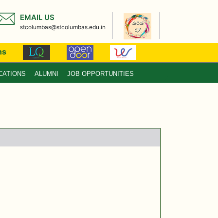
EMAIL US
stcolumbas@stcolumbas.edu.in
ns
CATIONS
ALUMNI
JOB OPPORTUNITIES