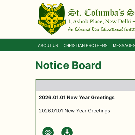
ABOUT US
CHRISTIAN BROTHERS
MESSAGE
Notice Board
2026.01.01 New Year Greetings
2026.01.01 New Year Greetings