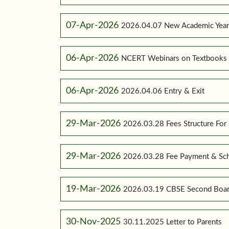
07-Apr-2026
2026.04.07 New Academic Yea
06-Apr-2026
NCERT Webinars on Textbooks
06-Apr-2026
2026.04.06 Entry & Exit
29-Mar-2026
2026.03.28 Fees Structure For
29-Mar-2026
2026.03.28 Fee Payment & Sc
19-Mar-2026
2026.03.19 CBSE Second Boar
30-Nov-2025
30.11.2025 Letter to Parents