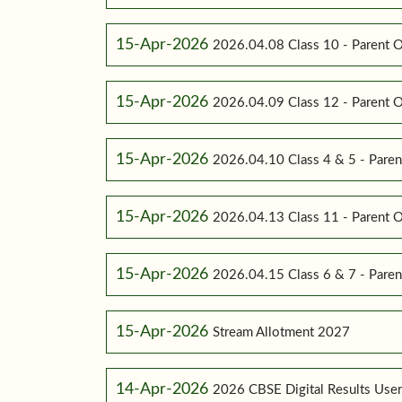
15-Apr-2026
2026.04.08 Class 10 - Parent O
15-Apr-2026
2026.04.09 Class 12 - Parent O
15-Apr-2026
2026.04.10 Class 4 & 5 - Paren
15-Apr-2026
2026.04.13 Class 11 - Parent O
15-Apr-2026
2026.04.15 Class 6 & 7 - Paren
15-Apr-2026
Stream Allotment 2027
14-Apr-2026
2026 CBSE Digital Results Use