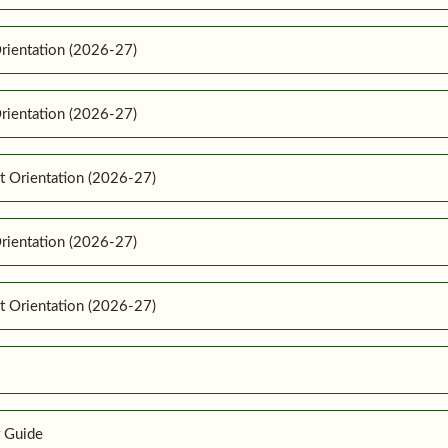
rientation (2026-27)
rientation (2026-27)
t Orientation (2026-27)
rientation (2026-27)
t Orientation (2026-27)
r Guide