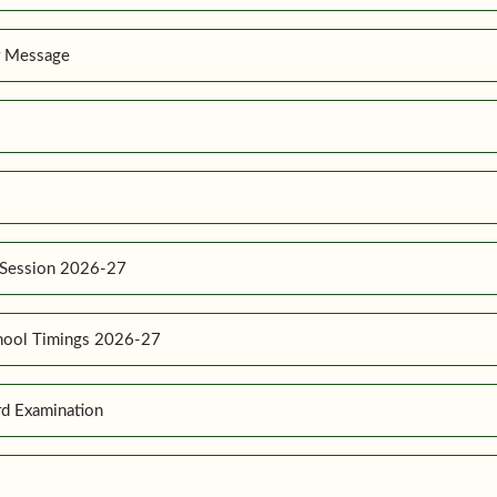
r Message
 Session 2026-27
hool Timings 2026-27
d Examination