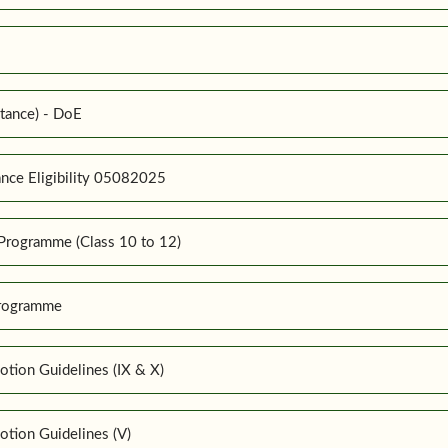
tance) - DoE
nce Eligibility 05082025
Programme (Class 10 to 12)
Programme
tion Guidelines (IX & X)
tion Guidelines (V)