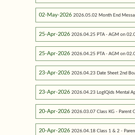
02-May-2026
2026.05.02 Month End Messa
25-Apr-2026
2026.04.25 PTA - AGM on 02.0
25-Apr-2026
2026.04.25 PTA - AGM on 02.0
23-Apr-2026
2026.04.23 Date Sheet 2nd Bo
23-Apr-2026
2026.04.23 LogIQids Mental A
20-Apr-2026
2026.03.07 Class KG - Parent O
20-Apr-2026
2026.04.18 Class 1 & 2 - Paren