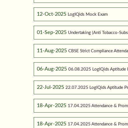
12-Oct-2025
LogIQids Mock Exam
01-Sep-2025
Undertaking (Anti Tobacco-Subs
11-Aug-2025
CBSE Strict Compliance Attenda
06-Aug-2025
06.08.2025 LogIQids Aptitude 
22-Jul-2025
22.07.2025 LogIQids Aptitude 
18-Apr-2025
17.04.2025 Attendance & Promo
18-Apr-2025
17.04.2025 Attendance & Promo