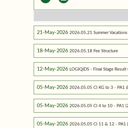
21-May-2026
2026.05.21 Summer Vacations
18-May-2026
2026.05.18 Fee Structure
12-May-2026
LOGIQIDS - Final Stage Result 
05-May-2026
2026.05.05 Cl KG to 3 - PA1
05-May-2026
2026.05.05 Cl 4 to 10 - PA1
05-May-2026
2026.05.05 Cl 11 & 12 - PA