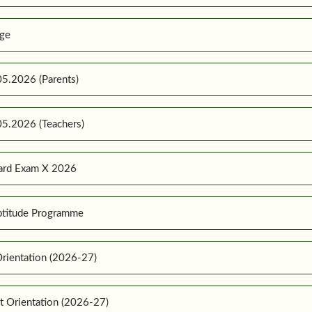
ge
5.2026 (Parents)
5.2026 (Teachers)
ard Exam X 2026
ptitude Programme
rientation (2026-27)
t Orientation (2026-27)