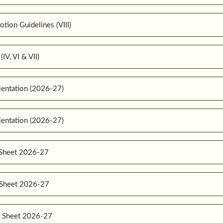
ion Guidelines (VIII)
IV, VI & VII)
ientation (2026-27)
ientation (2026-27)
 Sheet 2026-27
e Sheet 2026-27
e Sheet 2026-27