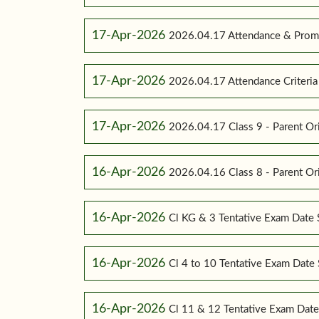
17-Apr-2026
2026.04.17 Attendance & Promot
17-Apr-2026
2026.04.17 Attendance Criteria (
17-Apr-2026
2026.04.17 Class 9 - Parent Or
16-Apr-2026
2026.04.16 Class 8 - Parent Or
16-Apr-2026
Cl KG & 3 Tentative Exam Date
16-Apr-2026
Cl 4 to 10 Tentative Exam Dat
16-Apr-2026
Cl 11 & 12 Tentative Exam Dat