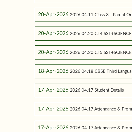
20-Apr-2026
2026.04.11 Class 3 - Parent Or
20-Apr-2026
2026.04.20 Cl 4 SST+SCIENC
20-Apr-2026
2026.04.20 Cl 5 SST+SCIENC
18-Apr-2026
2026.04.18 CBSE Third Language
17-Apr-2026
2026.04.17 Student Details
17-Apr-2026
2026.04.17 Attendance & Promo
17-Apr-2026
2026.04.17 Attendance & Promo