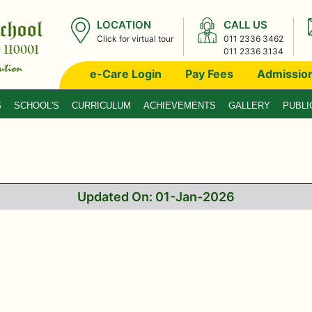
LOCATION
CALL US
Click for virtual tour
011 2336 3462
011 2336 3134
e-Care Login
Pay Fees
Admissio
S
SCHOOL'S
CURRICULUM
ACHIEVEMENTS
GALLERY
PUBLI
Updated On: 01-Jan-2026