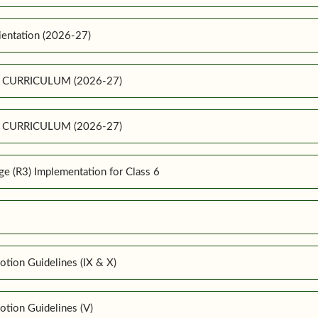
ientation (2026-27)
E CURRICULUM (2026-27)
E CURRICULUM (2026-27)
 (R3) Implementation for Class 6
tion Guidelines (IX & X)
tion Guidelines (V)