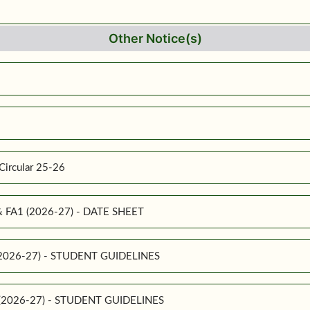
Other Notice(s)
Circular 25-26
 & FA1 (2026-27) - DATE SHEET
 (2026-27) - STUDENT GUIDELINES
1 (2026-27) - STUDENT GUIDELINES