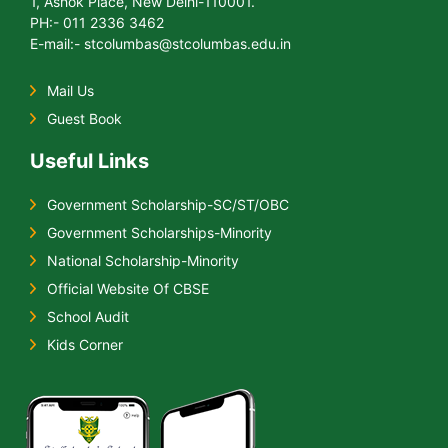
1, Ashok Place, New Delhi-110001.
PH:- 011 2336 3462
E-mail:- stcolumbas@stcolumbas.edu.in
Mail Us
Guest Book
Useful Links
Government Scholarship-SC/ST/OBC
Government Scholarships-Minority
National Scholarship-Minority
Official Website Of CBSE
School Audit
Kids Corner