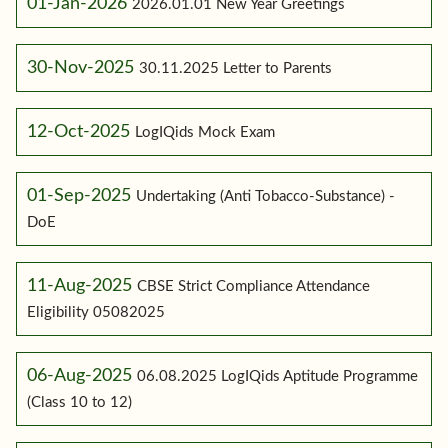
01-Jan-2026
2026.01.01 New Year Greetings
30-Nov-2025
30.11.2025 Letter to Parents
12-Oct-2025
LogIQids Mock Exam
01-Sep-2025
Undertaking (Anti Tobacco-Substance) -
DoE
11-Aug-2025
CBSE Strict Compliance Attendance
Eligibility 05082025
06-Aug-2025
06.08.2025 LogIQids Aptitude Programme
(Class 10 to 12)