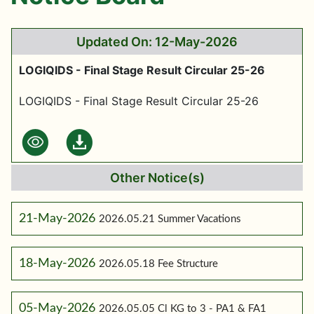
Updated On: 12-May-2026
LOGIQIDS - Final Stage Result Circular 25-26
LOGIQIDS - Final Stage Result Circular 25-26
Other Notice(s)
21-May-2026
2026.05.21 Summer Vacations
18-May-2026
2026.05.18 Fee Structure
05-May-2026
2026.05.05 Cl KG to 3 - PA1 & FA1