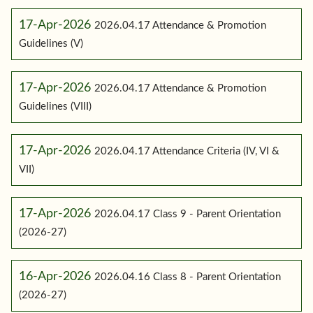
17-Apr-2026
2026.04.17 Attendance & Promotion
Guidelines (V)
17-Apr-2026
2026.04.17 Attendance & Promotion
Guidelines (VIII)
17-Apr-2026
2026.04.17 Attendance Criteria (IV, VI &
VII)
17-Apr-2026
2026.04.17 Class 9 - Parent Orientation
(2026-27)
16-Apr-2026
2026.04.16 Class 8 - Parent Orientation
(2026-27)