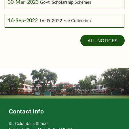
30-Mar-2023
Govt. Scholarship Schemes
16-Sep-2022
16.09.2022 Fee Collection
ALL NOTICES
Contact Info
St. Columba's School