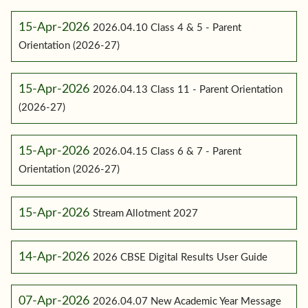
15-Apr-2026
2026.04.10 Class 4 & 5 - Parent
Orientation (2026-27)
15-Apr-2026
2026.04.13 Class 11 - Parent Orientation
(2026-27)
15-Apr-2026
2026.04.15 Class 6 & 7 - Parent
Orientation (2026-27)
15-Apr-2026
Stream Allotment 2027
14-Apr-2026
2026 CBSE Digital Results User Guide
07-Apr-2026
2026.04.07 New Academic Year Message