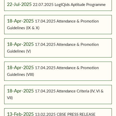
22-Jul-2025
22.07.2025 LogIQids Aptitude Programme
18-Apr-2025
17.04.2025 Attendance & Promotion
Guidelines (IX & X)
18-Apr-2025
17.04.2025 Attendance & Promotion
Guidelines (V)
18-Apr-2025
17.04.2025 Attendance & Promotion
Guidelines (VIII)
18-Apr-2025
17.04.2025 Attendance Criteria (IV, VI &
VII)
13-Feb-2025
13.02.2025 CBSE PRESS RELEASE