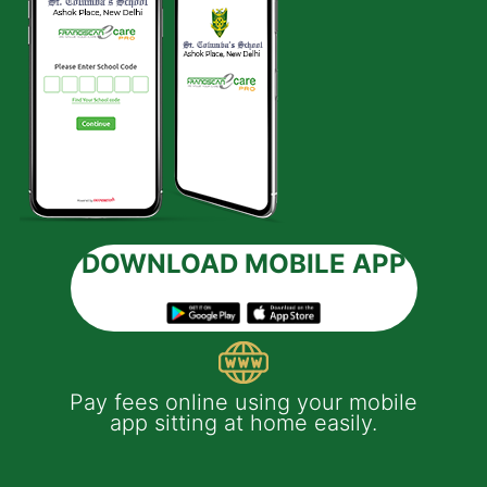
DOWNLOAD MOBILE APP
 e-
Pay fees online using your mobile
App
much
app sitting at home easily.
of
th
Yo
ptop
y