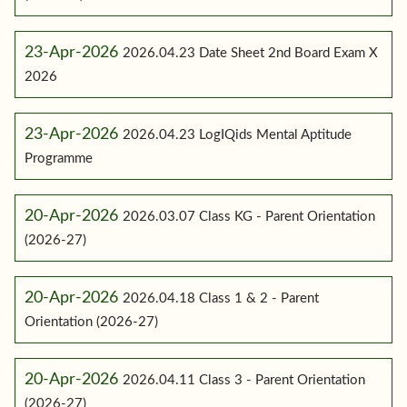
23-Apr-2026
2026.04.23 Date Sheet 2nd Board Exam X
2026
23-Apr-2026
2026.04.23 LogIQids Mental Aptitude
Programme
20-Apr-2026
2026.03.07 Class KG - Parent Orientation
(2026-27)
20-Apr-2026
2026.04.18 Class 1 & 2 - Parent
Orientation (2026-27)
20-Apr-2026
2026.04.11 Class 3 - Parent Orientation
(2026-27)