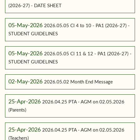
(2026-27) - DATE SHEET
05-May-2026
2026.05.05 Cl 4 to 10 - PA1 (2026-27) -
STUDENT GUIDELINES
05-May-2026
2026.05.05 Cl 11 & 12 - PA1 (2026-27) -
STUDENT GUIDELINES
02-May-2026
2026.05.02 Month End Message
25-Apr-2026
2026.04.25 PTA - AGM on 02.05.2026
(Parents)
25-Apr-2026
2026.04.25 PTA - AGM on 02.05.2026
(Teachers)