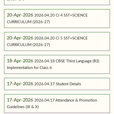
20-Apr-2026
2026.04.20 Cl 4 SST+SCIENCE
CURRICULUM (2026-27)
20-Apr-2026
2026.04.20 Cl 5 SST+SCIENCE
CURRICULUM (2026-27)
18-Apr-2026
2026.04.18 CBSE Third Language (R3)
Implementation for Class 6
17-Apr-2026
2026.04.17 Student Details
17-Apr-2026
2026.04.17 Attendance & Promotion
Guidelines (IX & X)