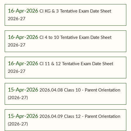
16-Apr-2026
Cl KG & 3 Tentative Exam Date Sheet
2026-27
16-Apr-2026
Cl 4 to 10 Tentative Exam Date Sheet
2026-27
16-Apr-2026
Cl 11 & 12 Tentative Exam Date Sheet
2026-27
15-Apr-2026
2026.04.08 Class 10 - Parent Orientation
(2026-27)
15-Apr-2026
2026.04.09 Class 12 - Parent Orientation
(2026-27)