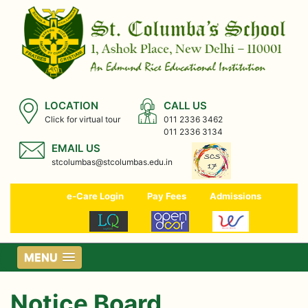
LOCATION
CALL US
Click for virtual tour
011 2336 3462
011 2336 3134
EMAIL US
stcolumbas@stcolumbas.edu.in
e-Care Login
Pay Fees
Admissions
MENU
Notice Board