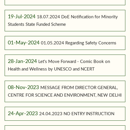
19-Jul-2024
18.07.2024 DoE Notification for Minority
Students State Funded Scheme
01-May-2024
01.05.2024 Regarding Safety Concerns
28-Jan-2024
Let's Move Forward - Comic Book on
Health and Wellness by UNESCO and NCERT
08-Nov-2023
MESSAGE FROM DIRECTOR GENERAL,
CENTRE FOR SCIENCE AND ENVIRONMENT, NEW DELHI
24-Apr-2023
24.04.2023 NO ENTRY INSTRUCTION