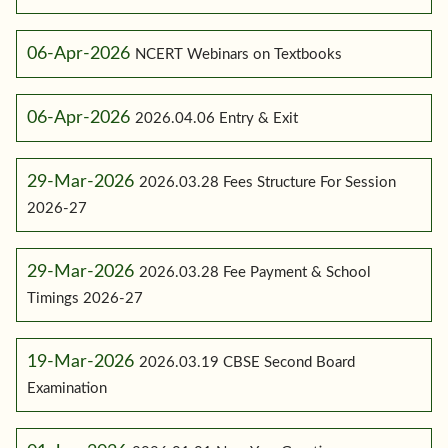
06-Apr-2026
NCERT Webinars on Textbooks
06-Apr-2026
2026.04.06 Entry & Exit
29-Mar-2026
2026.03.28 Fees Structure For Session
2026-27
29-Mar-2026
2026.03.28 Fee Payment & School
Timings 2026-27
19-Mar-2026
2026.03.19 CBSE Second Board
Examination