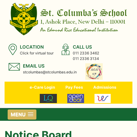
LOCATION
CALL US
Click for virtual tour
011 2336 3462
011 2336 3134
EMAIL US
stcolumbas@stcolumbas.edu.in
e-Care Login
Pay Fees
Admissions
MENU
Notice Board