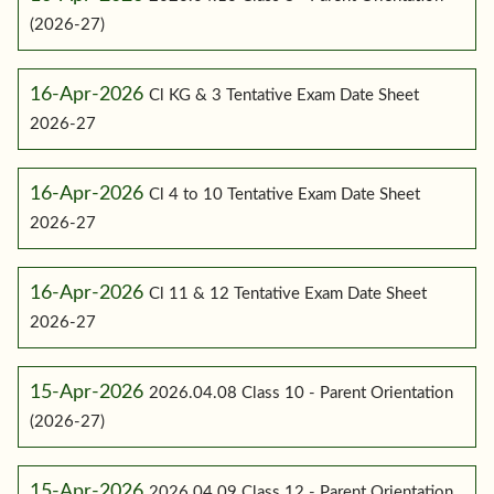
(2026-27)
16-Apr-2026
Cl KG & 3 Tentative Exam Date Sheet
2026-27
16-Apr-2026
Cl 4 to 10 Tentative Exam Date Sheet
2026-27
16-Apr-2026
Cl 11 & 12 Tentative Exam Date Sheet
2026-27
15-Apr-2026
2026.04.08 Class 10 - Parent Orientation
(2026-27)
15-Apr-2026
2026.04.09 Class 12 - Parent Orientation