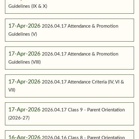
Guidelines (IX & X)
17-Apr-2026
2026.04.17 Attendance & Promotion
Guidelines (V)
17-Apr-2026
2026.04.17 Attendance & Promotion
Guidelines (VIII)
17-Apr-2026
2026.04.17 Attendance Criteria (IV, VI &
VII)
17-Apr-2026
2026.04.17 Class 9 - Parent Orientation
(2026-27)
16-Apr-2026
2026.04.16 Class 8 - Parent Orientation