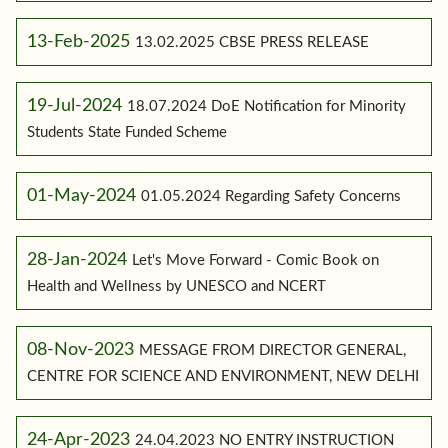
13-Feb-2025
13.02.2025 CBSE PRESS RELEASE
19-Jul-2024
18.07.2024 DoE Notification for Minority
Students State Funded Scheme
01-May-2024
01.05.2024 Regarding Safety Concerns
28-Jan-2024
Let's Move Forward - Comic Book on
Health and Wellness by UNESCO and NCERT
08-Nov-2023
MESSAGE FROM DIRECTOR GENERAL,
CENTRE FOR SCIENCE AND ENVIRONMENT, NEW DELHI
24-Apr-2023
24.04.2023 NO ENTRY INSTRUCTION