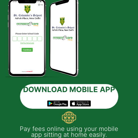
DOWNLOAD MOBILE APP
 e-
Pay fees online using your mobile
App
much
app sitting at home easily.
of