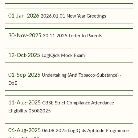
01-Jan-2026
2026.01.01 New Year Greetings
30-Nov-2025
30.11.2025 Letter to Parents
12-Oct-2025
LogIQids Mock Exam
01-Sep-2025
Undertaking (Anti Tobacco-Substance) -
DoE
11-Aug-2025
CBSE Strict Compliance Attendance
Eligibility 05082025
06-Aug-2025
06.08.2025 LogIQids Aptitude Programme