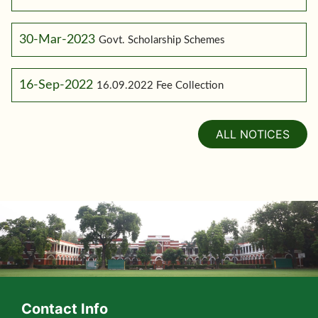
30-Mar-2023
Govt. Scholarship Schemes
16-Sep-2022
16.09.2022 Fee Collection
ALL NOTICES
Contact Info