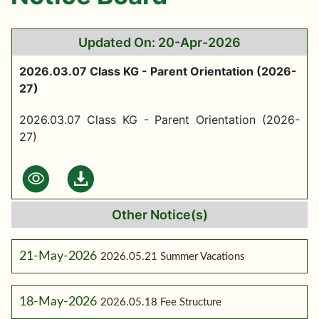
Updated On: 20-Apr-2026
2026.03.07 Class KG - Parent Orientation (2026-
27)
2026.03.07 Class KG - Parent Orientation (2026-
27)
Other Notice(s)
21-May-2026
2026.05.21 Summer Vacations
18-May-2026
2026.05.18 Fee Structure