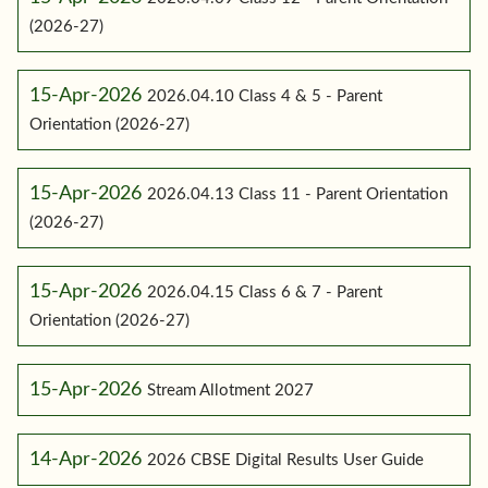
(2026-27)
15-Apr-2026
2026.04.10 Class 4 & 5 - Parent
Orientation (2026-27)
15-Apr-2026
2026.04.13 Class 11 - Parent Orientation
(2026-27)
15-Apr-2026
2026.04.15 Class 6 & 7 - Parent
Orientation (2026-27)
15-Apr-2026
Stream Allotment 2027
14-Apr-2026
2026 CBSE Digital Results User Guide