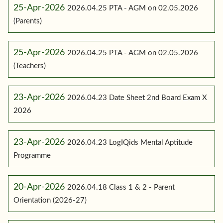
25-Apr-2026
2026.04.25 PTA - AGM on 02.05.2026
(Parents)
25-Apr-2026
2026.04.25 PTA - AGM on 02.05.2026
(Teachers)
23-Apr-2026
2026.04.23 Date Sheet 2nd Board Exam X
2026
23-Apr-2026
2026.04.23 LogIQids Mental Aptitude
Programme
20-Apr-2026
2026.04.18 Class 1 & 2 - Parent
Orientation (2026-27)