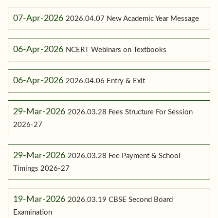
07-Apr-2026
2026.04.07 New Academic Year Message
06-Apr-2026
NCERT Webinars on Textbooks
06-Apr-2026
2026.04.06 Entry & Exit
29-Mar-2026
2026.03.28 Fees Structure For Session
2026-27
29-Mar-2026
2026.03.28 Fee Payment & School
Timings 2026-27
19-Mar-2026
2026.03.19 CBSE Second Board
Examination