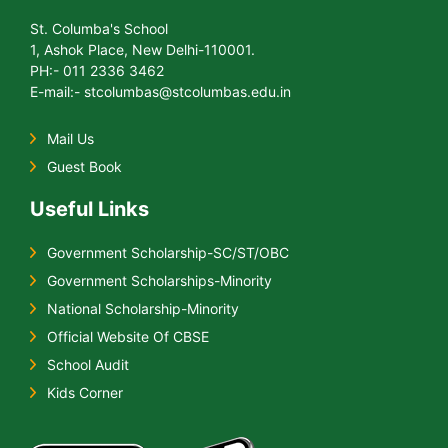
St. Columba's School
1, Ashok Place, New Delhi-110001.
PH:- 011 2336 3462
E-mail:- stcolumbas@stcolumbas.edu.in
Mail Us
Guest Book
Useful Links
Government Scholarship-SC/ST/OBC
Government Scholarships-Minority
National Scholarship-Minority
Official Website Of CBSE
School Audit
Kids Corner