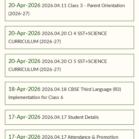
20-Apr-2026
2026.04.11 Class 3 - Parent Orientation
(2026-27)
20-Apr-2026
2026.04.20 Cl 4 SST+SCIENCE
CURRICULUM (2026-27)
20-Apr-2026
2026.04.20 Cl 5 SST+SCIENCE
CURRICULUM (2026-27)
18-Apr-2026
2026.04.18 CBSE Third Language (R3)
Implementation for Class 6
17-Apr-2026
2026.04.17 Student Details
17-Apr-2026
2026.04.17 Attendance & Promotion