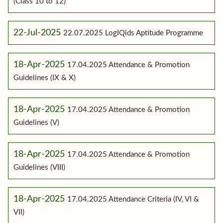
(Class 10 to 12)
22-Jul-2025
22.07.2025 LogIQids Aptitude Programme
18-Apr-2025
17.04.2025 Attendance & Promotion
Guidelines (IX & X)
18-Apr-2025
17.04.2025 Attendance & Promotion
Guidelines (V)
18-Apr-2025
17.04.2025 Attendance & Promotion
Guidelines (VIII)
18-Apr-2025
17.04.2025 Attendance Criteria (IV, VI &
VII)