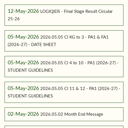
12-May-2026
LOGIQIDS - Final Stage Result Circular
25-26
05-May-2026
2026.05.05 Cl KG to 3 - PA1 & FA1
(2026-27) - DATE SHEET
05-May-2026
2026.05.05 Cl 4 to 10 - PA1 (2026-27) -
STUDENT GUIDELINES
05-May-2026
2026.05.05 Cl 11 & 12 - PA1 (2026-27) -
STUDENT GUIDELINES
02-May-2026
2026.05.02 Month End Message