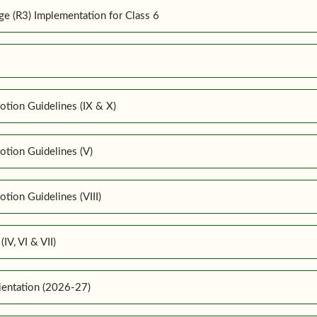
 (R3) Implementation for Class 6
tion Guidelines (IX & X)
tion Guidelines (V)
ion Guidelines (VIII)
IV, VI & VII)
ientation (2026-27)