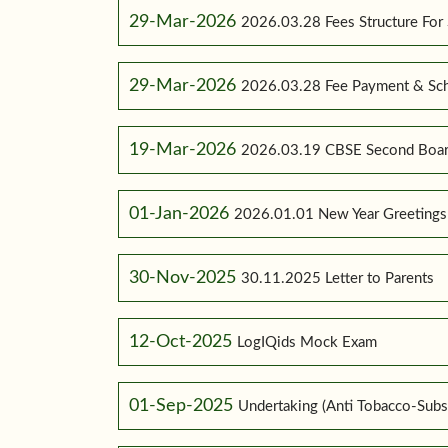
29-Mar-2026
2026.03.28 Fees Structure For
29-Mar-2026
2026.03.28 Fee Payment & Sc
19-Mar-2026
2026.03.19 CBSE Second Boar
01-Jan-2026
2026.01.01 New Year Greetings
30-Nov-2025
30.11.2025 Letter to Parents
12-Oct-2025
LogIQids Mock Exam
01-Sep-2025
Undertaking (Anti Tobacco-Subs