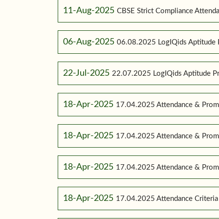
11-Aug-2025
CBSE Strict Compliance Attenda
06-Aug-2025
06.08.2025 LogIQids Aptitude 
22-Jul-2025
22.07.2025 LogIQids Aptitude 
18-Apr-2025
17.04.2025 Attendance & Promo
18-Apr-2025
17.04.2025 Attendance & Promo
18-Apr-2025
17.04.2025 Attendance & Promot
18-Apr-2025
17.04.2025 Attendance Criteria (