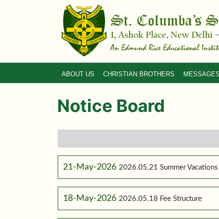
ABOUT US
CHRISTIAN BROTHERS
MESSAGE
Notice Board
21-May-2026
2026.05.21 Summer Vacations
18-May-2026
2026.05.18 Fee Structure