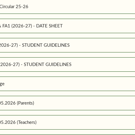
Circular 25-26
 & FA1 (2026-27) - DATE SHEET
 (2026-27) - STUDENT GUIDELINES
1 (2026-27) - STUDENT GUIDELINES
ge
5.2026 (Parents)
5.2026 (Teachers)