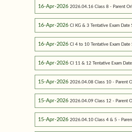
16-Apr-2026
2026.04.16 Class 8 - Parent Or
16-Apr-2026
Cl KG & 3 Tentative Exam Date
16-Apr-2026
Cl 4 to 10 Tentative Exam Dat
16-Apr-2026
Cl 11 & 12 Tentative Exam Dat
15-Apr-2026
2026.04.08 Class 10 - Parent O
15-Apr-2026
2026.04.09 Class 12 - Parent O
15-Apr-2026
2026.04.10 Class 4 & 5 - Paren