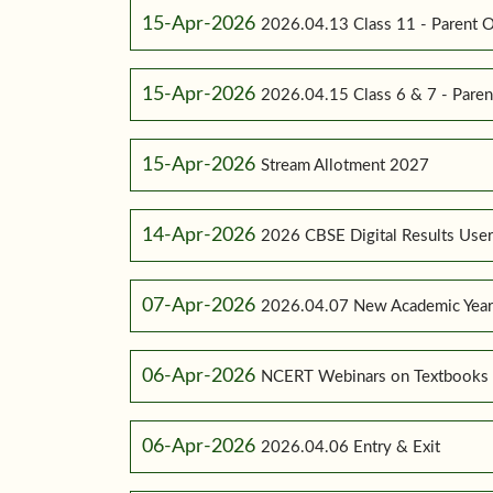
15-Apr-2026
2026.04.13 Class 11 - Parent O
15-Apr-2026
2026.04.15 Class 6 & 7 - Paren
15-Apr-2026
Stream Allotment 2027
14-Apr-2026
2026 CBSE Digital Results Use
07-Apr-2026
2026.04.07 New Academic Yea
06-Apr-2026
NCERT Webinars on Textbooks
06-Apr-2026
2026.04.06 Entry & Exit