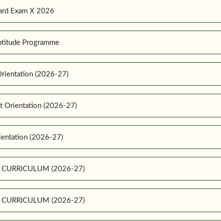
ard Exam X 2026
ptitude Programme
rientation (2026-27)
t Orientation (2026-27)
ientation (2026-27)
E CURRICULUM (2026-27)
E CURRICULUM (2026-27)