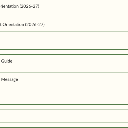
rientation (2026-27)
t Orientation (2026-27)
r Guide
r Message