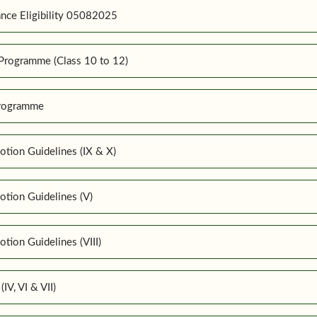
nce Eligibility 05082025
Programme (Class 10 to 12)
Programme
tion Guidelines (IX & X)
tion Guidelines (V)
ion Guidelines (VIII)
IV, VI & VII)