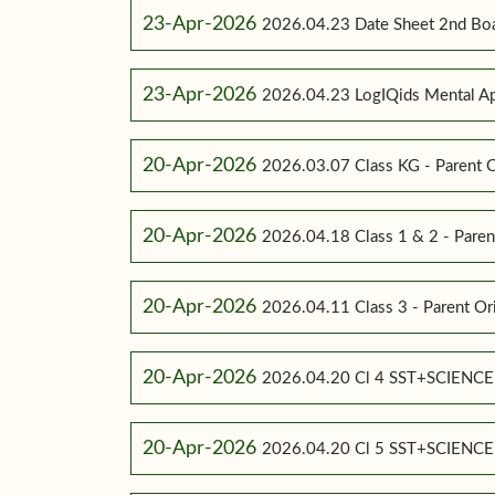
23-Apr-2026
2026.04.23 Date Sheet 2nd Bo
23-Apr-2026
2026.04.23 LogIQids Mental A
20-Apr-2026
2026.03.07 Class KG - Parent O
20-Apr-2026
2026.04.18 Class 1 & 2 - Paren
20-Apr-2026
2026.04.11 Class 3 - Parent Or
20-Apr-2026
2026.04.20 Cl 4 SST+SCIENC
20-Apr-2026
2026.04.20 Cl 5 SST+SCIENC