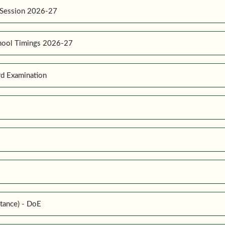
 Session 2026-27
hool Timings 2026-27
d Examination
tance) - DoE