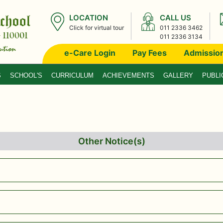
LOCATION
CALL US
Click for virtual tour
011 2336 3462
011 2336 3134
e-Care Login
Pay Fees
Admissio
S
SCHOOL'S
CURRICULUM
ACHIEVEMENTS
GALLERY
PUBLI
Other Notice(s)