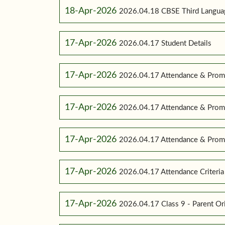
18-Apr-2026
2026.04.18 CBSE Third Language
17-Apr-2026
2026.04.17 Student Details
17-Apr-2026
2026.04.17 Attendance & Promo
17-Apr-2026
2026.04.17 Attendance & Promo
17-Apr-2026
2026.04.17 Attendance & Promot
17-Apr-2026
2026.04.17 Attendance Criteria (
17-Apr-2026
2026.04.17 Class 9 - Parent Or