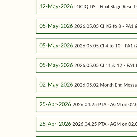
12-May-2026
LOGIQIDS - Final Stage Result 
05-May-2026
2026.05.05 Cl KG to 3 - PA1
05-May-2026
2026.05.05 Cl 4 to 10 - PA1
05-May-2026
2026.05.05 Cl 11 & 12 - PA
02-May-2026
2026.05.02 Month End Messa
25-Apr-2026
2026.04.25 PTA - AGM on 02.0
25-Apr-2026
2026.04.25 PTA - AGM on 02.0