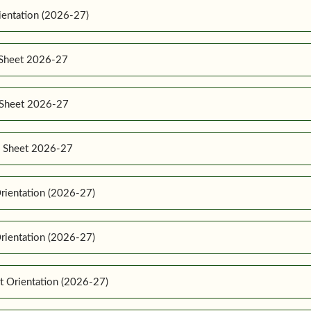
ientation (2026-27)
 Sheet 2026-27
e Sheet 2026-27
e Sheet 2026-27
rientation (2026-27)
rientation (2026-27)
t Orientation (2026-27)