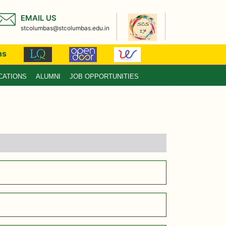
EMAIL US
stcolumbas@stcolumbas.edu.in
ns
CATIONS
ALUMNI
JOB OPPORTUNITIES