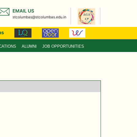
EMAIL US
stcolumbas@stcolumbas.edu.in
ns
CATIONS
ALUMNI
JOB OPPORTUNITIES