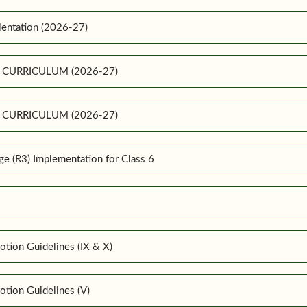
ientation (2026-27)
E CURRICULUM (2026-27)
E CURRICULUM (2026-27)
 (R3) Implementation for Class 6
tion Guidelines (IX & X)
tion Guidelines (V)