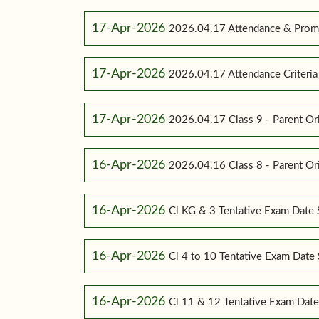
17-Apr-2026
2026.04.17 Attendance & Promot
17-Apr-2026
2026.04.17 Attendance Criteria (
17-Apr-2026
2026.04.17 Class 9 - Parent Or
16-Apr-2026
2026.04.16 Class 8 - Parent Or
16-Apr-2026
Cl KG & 3 Tentative Exam Date
16-Apr-2026
Cl 4 to 10 Tentative Exam Dat
16-Apr-2026
Cl 11 & 12 Tentative Exam Dat