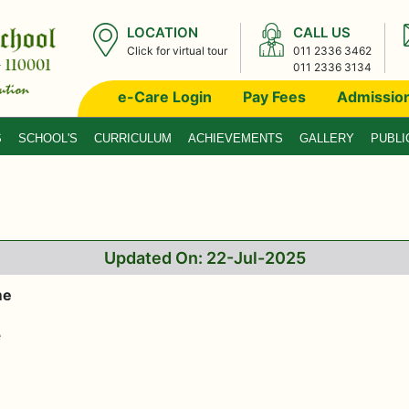
LOCATION
CALL US
Click for virtual tour
011 2336 3462
011 2336 3134
e-Care Login
Pay Fees
Admissio
S
SCHOOL'S
CURRICULUM
ACHIEVEMENTS
GALLERY
PUBLI
Updated On: 22-Jul-2025
me
e