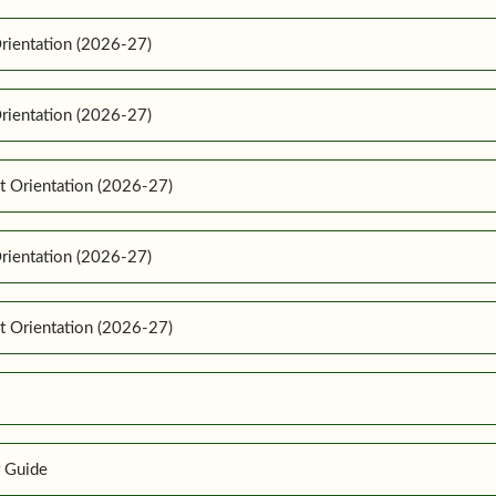
rientation (2026-27)
rientation (2026-27)
t Orientation (2026-27)
rientation (2026-27)
t Orientation (2026-27)
r Guide