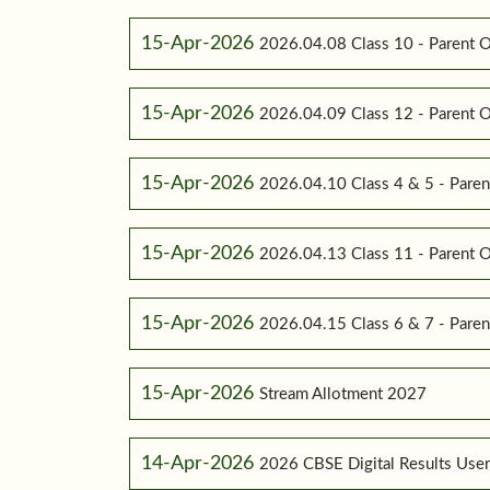
15-Apr-2026
2026.04.08 Class 10 - Parent O
15-Apr-2026
2026.04.09 Class 12 - Parent O
15-Apr-2026
2026.04.10 Class 4 & 5 - Paren
15-Apr-2026
2026.04.13 Class 11 - Parent O
15-Apr-2026
2026.04.15 Class 6 & 7 - Paren
15-Apr-2026
Stream Allotment 2027
14-Apr-2026
2026 CBSE Digital Results Use