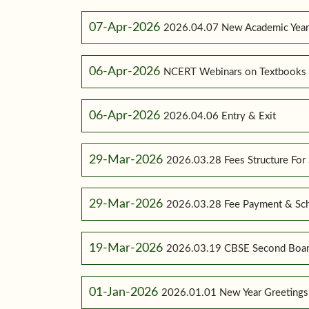
07-Apr-2026
2026.04.07 New Academic Yea
06-Apr-2026
NCERT Webinars on Textbooks
06-Apr-2026
2026.04.06 Entry & Exit
29-Mar-2026
2026.03.28 Fees Structure For
29-Mar-2026
2026.03.28 Fee Payment & Sc
19-Mar-2026
2026.03.19 CBSE Second Boar
01-Jan-2026
2026.01.01 New Year Greetings