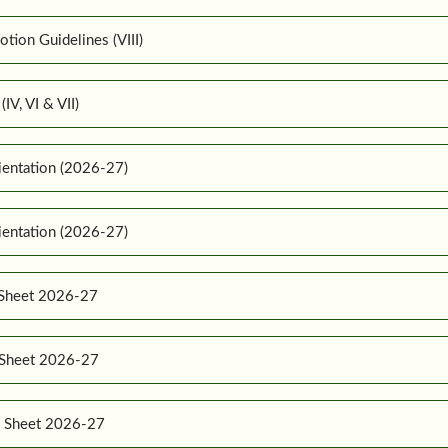
ion Guidelines (VIII)
IV, VI & VII)
ientation (2026-27)
ientation (2026-27)
 Sheet 2026-27
e Sheet 2026-27
e Sheet 2026-27