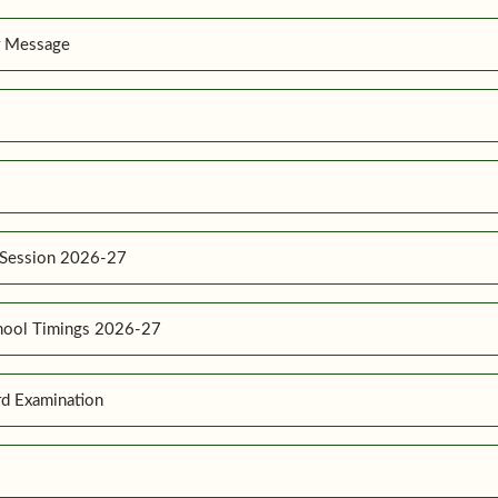
r Message
 Session 2026-27
hool Timings 2026-27
d Examination