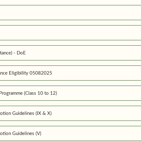
tance) - DoE
nce Eligibility 05082025
Programme (Class 10 to 12)
tion Guidelines (IX & X)
tion Guidelines (V)