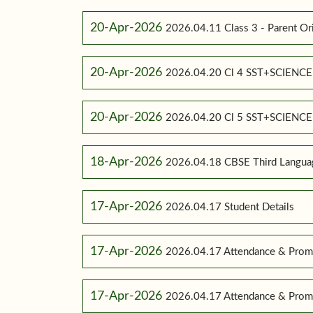
20-Apr-2026
2026.04.11 Class 3 - Parent Or
20-Apr-2026
2026.04.20 Cl 4 SST+SCIENC
20-Apr-2026
2026.04.20 Cl 5 SST+SCIENC
18-Apr-2026
2026.04.18 CBSE Third Language
17-Apr-2026
2026.04.17 Student Details
17-Apr-2026
2026.04.17 Attendance & Promo
17-Apr-2026
2026.04.17 Attendance & Promo