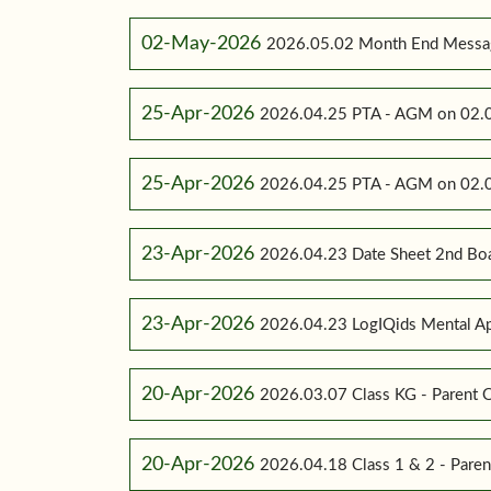
02-May-2026
2026.05.02 Month End Messa
25-Apr-2026
2026.04.25 PTA - AGM on 02.0
25-Apr-2026
2026.04.25 PTA - AGM on 02.0
23-Apr-2026
2026.04.23 Date Sheet 2nd Bo
23-Apr-2026
2026.04.23 LogIQids Mental A
20-Apr-2026
2026.03.07 Class KG - Parent O
20-Apr-2026
2026.04.18 Class 1 & 2 - Paren