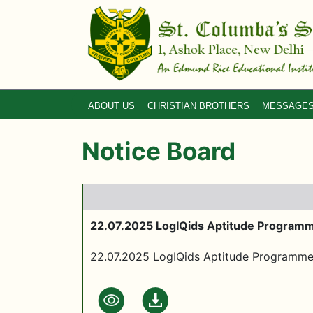
ABOUT US
CHRISTIAN BROTHERS
MESSAGE
Notice Board
22.07.2025 LogIQids Aptitude Program
22.07.2025 LogIQids Aptitude Programm