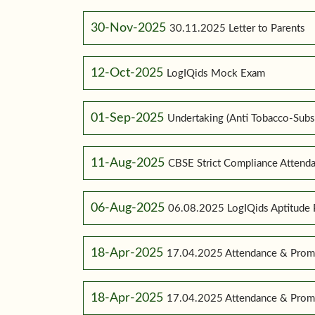
30-Nov-2025
30.11.2025 Letter to Parents
12-Oct-2025
LogIQids Mock Exam
01-Sep-2025
Undertaking (Anti Tobacco-Subs
11-Aug-2025
CBSE Strict Compliance Attenda
06-Aug-2025
06.08.2025 LogIQids Aptitude 
18-Apr-2025
17.04.2025 Attendance & Promo
18-Apr-2025
17.04.2025 Attendance & Promo