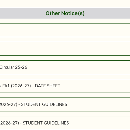
Other Notice(s)
Circular 25-26
 & FA1 (2026-27) - DATE SHEET
 (2026-27) - STUDENT GUIDELINES
1 (2026-27) - STUDENT GUIDELINES