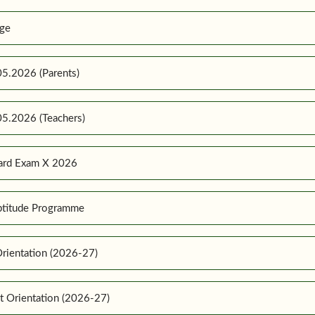
ge
5.2026 (Parents)
5.2026 (Teachers)
ard Exam X 2026
ptitude Programme
rientation (2026-27)
t Orientation (2026-27)