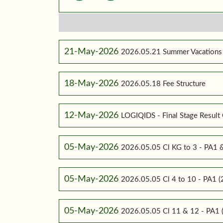
21-May-2026
2026.05.21 Summer Vacations
18-May-2026
2026.05.18 Fee Structure
12-May-2026
LOGIQIDS - Final Stage Result 
05-May-2026
2026.05.05 Cl KG to 3 - PA1
05-May-2026
2026.05.05 Cl 4 to 10 - PA1
05-May-2026
2026.05.05 Cl 11 & 12 - PA