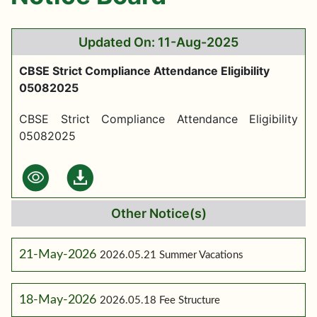
Updated On: 11-Aug-2025
CBSE Strict Compliance Attendance Eligibility
05082025
CBSE Strict Compliance Attendance Eligibility
05082025
Other Notice(s)
21-May-2026
2026.05.21 Summer Vacations
18-May-2026
2026.05.18 Fee Structure