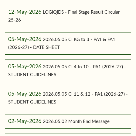
12-May-2026
LOGIQIDS - Final Stage Result Circular
25-26
05-May-2026
2026.05.05 Cl KG to 3 - PA1 & FA1
(2026-27) - DATE SHEET
05-May-2026
2026.05.05 Cl 4 to 10 - PA1 (2026-27) -
STUDENT GUIDELINES
05-May-2026
2026.05.05 Cl 11 & 12 - PA1 (2026-27) -
STUDENT GUIDELINES
02-May-2026
2026.05.02 Month End Message