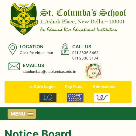
LOCATION
CALL US
Click for virtual tour
011 2336 3462
011 2336 3134
EMAIL US
stcolumbas@stcolumbas.edu.in
e-Care Login
Pay Fees
Admissions
MENU
Notice Board