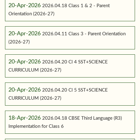
20-Apr-2026
2026.04.18 Class 1 & 2 - Parent
Orientation (2026-27)
20-Apr-2026
2026.04.11 Class 3 - Parent Orientation
(2026-27)
20-Apr-2026
2026.04.20 Cl 4 SST+SCIENCE
CURRICULUM (2026-27)
20-Apr-2026
2026.04.20 Cl 5 SST+SCIENCE
CURRICULUM (2026-27)
18-Apr-2026
2026.04.18 CBSE Third Language (R3)
Implementation for Class 6