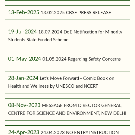
13-Feb-2025
13.02.2025 CBSE PRESS RELEASE
19-Jul-2024
18.07.2024 DoE Notification for Minority
Students State Funded Scheme
01-May-2024
01.05.2024 Regarding Safety Concerns
28-Jan-2024
Let's Move Forward - Comic Book on
Health and Wellness by UNESCO and NCERT
08-Nov-2023
MESSAGE FROM DIRECTOR GENERAL,
CENTRE FOR SCIENCE AND ENVIRONMENT, NEW DELHI
24-Apr-2023
24.04.2023 NO ENTRY INSTRUCTION