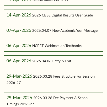
Stream Allotment 2027
14-Apr-2026
2026 CBSE Digital Results User Guide
07-Apr-2026
2026.04.07 New Academic Year Message
06-Apr-2026
NCERT Webinars on Textbooks
06-Apr-2026
2026.04.06 Entry & Exit
29-Mar-2026
2026.03.28 Fees Structure For Session
2026-27
29-Mar-2026
2026.03.28 Fee Payment & School
Timings 2026-27