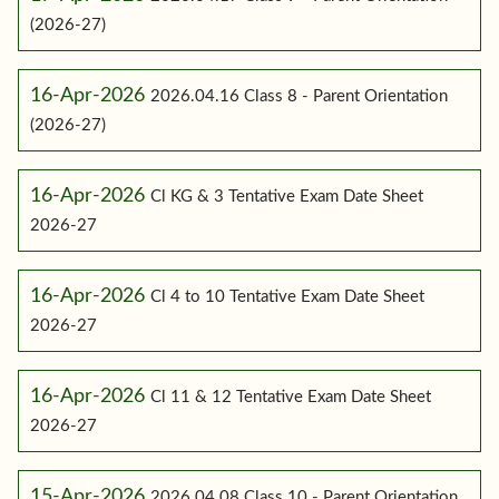
(2026-27)
16-Apr-2026
2026.04.16 Class 8 - Parent Orientation
(2026-27)
16-Apr-2026
Cl KG & 3 Tentative Exam Date Sheet
2026-27
16-Apr-2026
Cl 4 to 10 Tentative Exam Date Sheet
2026-27
16-Apr-2026
Cl 11 & 12 Tentative Exam Date Sheet
2026-27
15-Apr-2026
2026.04.08 Class 10 - Parent Orientation