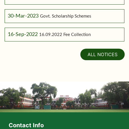
30-Mar-2023
Govt. Scholarship Schemes
16-Sep-2022
16.09.2022 Fee Collection
ALL NOTICES
Contact Info