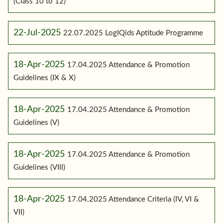
(Class 10 to 12)
22-Jul-2025
22.07.2025 LogIQids Aptitude Programme
18-Apr-2025
17.04.2025 Attendance & Promotion
Guidelines (IX & X)
18-Apr-2025
17.04.2025 Attendance & Promotion
Guidelines (V)
18-Apr-2025
17.04.2025 Attendance & Promotion
Guidelines (VIII)
18-Apr-2025
17.04.2025 Attendance Criteria (IV, VI &
VII)