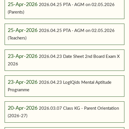
25-Apr-2026
2026.04.25 PTA - AGM on 02.05.2026
(Parents)
25-Apr-2026
2026.04.25 PTA - AGM on 02.05.2026
(Teachers)
23-Apr-2026
2026.04.23 Date Sheet 2nd Board Exam X
2026
23-Apr-2026
2026.04.23 LogIQids Mental Aptitude
Programme
20-Apr-2026
2026.03.07 Class KG - Parent Orientation
(2026-27)