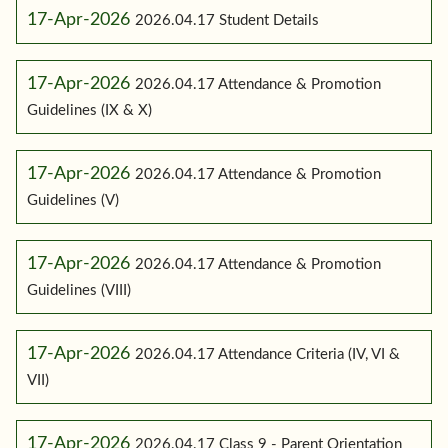
17-Apr-2026
2026.04.17 Student Details
17-Apr-2026
2026.04.17 Attendance & Promotion
Guidelines (IX & X)
17-Apr-2026
2026.04.17 Attendance & Promotion
Guidelines (V)
17-Apr-2026
2026.04.17 Attendance & Promotion
Guidelines (VIII)
17-Apr-2026
2026.04.17 Attendance Criteria (IV, VI &
VII)
17-Apr-2026
2026.04.17 Class 9 - Parent Orientation