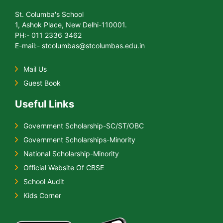
St. Columba's School
1, Ashok Place, New Delhi-110001.
PH:- 011 2336 3462
E-mail:- stcolumbas@stcolumbas.edu.in
Mail Us
Guest Book
Useful Links
Government Scholarship-SC/ST/OBC
Government Scholarships-Minority
National Scholarship-Minority
Official Website Of CBSE
School Audit
Kids Corner