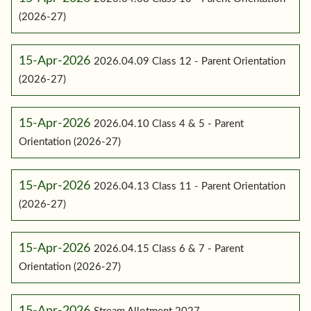
(2026-27)
15-Apr-2026
2026.04.09 Class 12 - Parent Orientation
(2026-27)
15-Apr-2026
2026.04.10 Class 4 & 5 - Parent
Orientation (2026-27)
15-Apr-2026
2026.04.13 Class 11 - Parent Orientation
(2026-27)
15-Apr-2026
2026.04.15 Class 6 & 7 - Parent
Orientation (2026-27)
15-Apr-2026