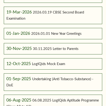
19-Mar-2026
2026.03.19 CBSE Second Board
Examination
01-Jan-2026
2026.01.01 New Year Greetings
30-Nov-2025
30.11.2025 Letter to Parents
12-Oct-2025
LogIQids Mock Exam
01-Sep-2025
Undertaking (Anti Tobacco-Substance) -
DoE
06-Aug-2025
06.08.2025 LogIQids Aptitude Programme