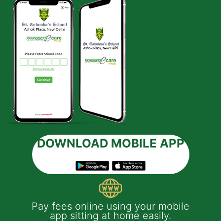
DOWNLOAD MOBILE APP
 e-
Pay fees online using your mobile
App
much
app sitting at home easily.
of