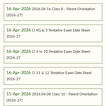
16-Apr-2026
2026.04.16 Class 8 - Parent Orientation
(2026-27)
16-Apr-2026
Cl KG & 3 Tentative Exam Date Sheet
2026-27
16-Apr-2026
Cl 4 to 10 Tentative Exam Date Sheet
2026-27
16-Apr-2026
Cl 11 & 12 Tentative Exam Date Sheet
2026-27
15-Apr-2026
2026.04.08 Class 10 - Parent Orientation
(2026-27)