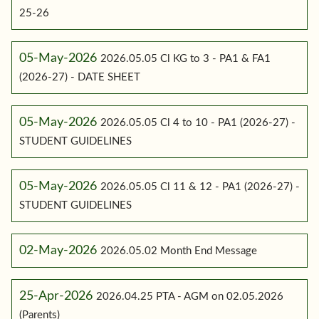
25-26
05-May-2026
2026.05.05 Cl KG to 3 - PA1 & FA1
(2026-27) - DATE SHEET
05-May-2026
2026.05.05 Cl 4 to 10 - PA1 (2026-27) -
STUDENT GUIDELINES
05-May-2026
2026.05.05 Cl 11 & 12 - PA1 (2026-27) -
STUDENT GUIDELINES
02-May-2026
2026.05.02 Month End Message
25-Apr-2026
2026.04.25 PTA - AGM on 02.05.2026
(Parents)