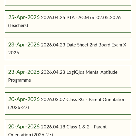
25-Apr-2026
2026.04.25 PTA - AGM on 02.05.2026
(Teachers)
23-Apr-2026
2026.04.23 Date Sheet 2nd Board Exam X
2026
23-Apr-2026
2026.04.23 LogIQids Mental Aptitude
Programme
20-Apr-2026
2026.03.07 Class KG - Parent Orientation
(2026-27)
20-Apr-2026
2026.04.18 Class 1 & 2 - Parent
Orientation (2026-27)