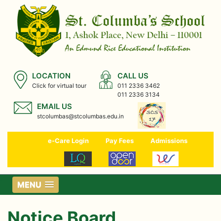
LOCATION
CALL US
Click for virtual tour
011 2336 3462
011 2336 3134
EMAIL US
stcolumbas@stcolumbas.edu.in
e-Care Login
Pay Fees
Admissions
MENU
Notice Board