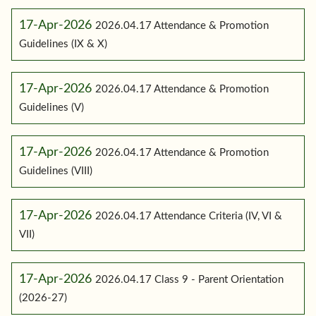
17-Apr-2026
2026.04.17 Attendance & Promotion
Guidelines (IX & X)
17-Apr-2026
2026.04.17 Attendance & Promotion
Guidelines (V)
17-Apr-2026
2026.04.17 Attendance & Promotion
Guidelines (VIII)
17-Apr-2026
2026.04.17 Attendance Criteria (IV, VI &
VII)
17-Apr-2026
2026.04.17 Class 9 - Parent Orientation
(2026-27)