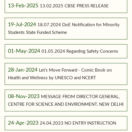
13-Feb-2025
13.02.2025 CBSE PRESS RELEASE
19-Jul-2024
18.07.2024 DoE Notification for Minority
Students State Funded Scheme
01-May-2024
01.05.2024 Regarding Safety Concerns
28-Jan-2024
Let's Move Forward - Comic Book on
Health and Wellness by UNESCO and NCERT
08-Nov-2023
MESSAGE FROM DIRECTOR GENERAL,
CENTRE FOR SCIENCE AND ENVIRONMENT, NEW DELHI
24-Apr-2023
24.04.2023 NO ENTRY INSTRUCTION