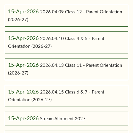
15-Apr-2026
2026.04.09 Class 12 - Parent Orientation
(2026-27)
15-Apr-2026
2026.04.10 Class 4 & 5 - Parent
Orientation (2026-27)
15-Apr-2026
2026.04.13 Class 11 - Parent Orientation
(2026-27)
15-Apr-2026
2026.04.15 Class 6 & 7 - Parent
Orientation (2026-27)
15-Apr-2026
Stream Allotment 2027