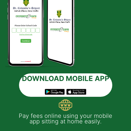
DOWNLOAD MOBILE APP
 e-
Pay fees online using your mobile
App
much
app sitting at home easily.
of
th
Yo