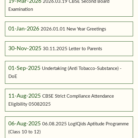
19-Mar-2026
2026.03.19 CBSE Second Board
Examination
01-Jan-2026
2026.01.01 New Year Greetings
30-Nov-2025
30.11.2025 Letter to Parents
01-Sep-2025
Undertaking (Anti Tobacco-Substance) -
DoE
11-Aug-2025
CBSE Strict Compliance Attendance
Eligibility 05082025
06-Aug-2025
06.08.2025 LogIQids Aptitude Programme
(Class 10 to 12)