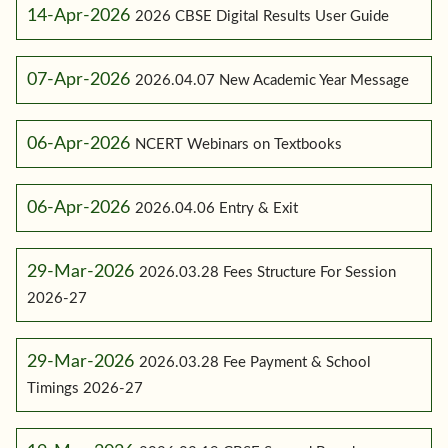
14-Apr-2026
2026 CBSE Digital Results User Guide
07-Apr-2026
2026.04.07 New Academic Year Message
06-Apr-2026
NCERT Webinars on Textbooks
06-Apr-2026
2026.04.06 Entry & Exit
29-Mar-2026
2026.03.28 Fees Structure For Session
2026-27
29-Mar-2026
2026.03.28 Fee Payment & School
Timings 2026-27