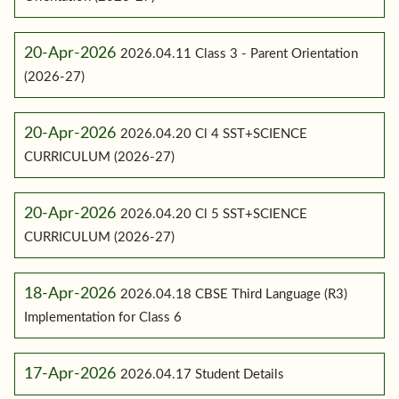
20-Apr-2026
2026.04.11 Class 3 - Parent Orientation
(2026-27)
20-Apr-2026
2026.04.20 Cl 4 SST+SCIENCE
CURRICULUM (2026-27)
20-Apr-2026
2026.04.20 Cl 5 SST+SCIENCE
CURRICULUM (2026-27)
18-Apr-2026
2026.04.18 CBSE Third Language (R3)
Implementation for Class 6
17-Apr-2026
2026.04.17 Student Details