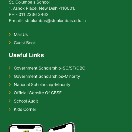
St. Columba's School
1, Ashok Place, New Delhi-110001.
PH:- 011 2336 3462
E-mail:- stcolumbas@stcolumbas.edu.in
Mail Us
Guest Book
Useful Links
Government Scholarship-SC/ST/OBC
Government Scholarships-Minority
National Scholarship-Minority
Official Website Of CBSE
School Audit
Kids Corner