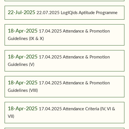
22-Jul-2025
22.07.2025 LogIQids Aptitude Programme
18-Apr-2025
17.04.2025 Attendance & Promotion
Guidelines (IX & X)
18-Apr-2025
17.04.2025 Attendance & Promotion
Guidelines (V)
18-Apr-2025
17.04.2025 Attendance & Promotion
Guidelines (VIII)
18-Apr-2025
17.04.2025 Attendance Criteria (IV, VI &
VII)