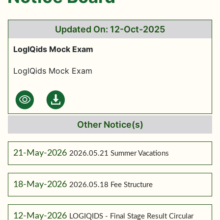
Updated On: 12-Oct-2025
LogIQids Mock Exam
LogIQids Mock Exam
Other Notice(s)
21-May-2026
2026.05.21 Summer Vacations
18-May-2026
2026.05.18 Fee Structure
12-May-2026
LOGIQIDS - Final Stage Result Circular