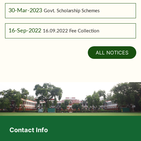
30-Mar-2023
Govt. Scholarship Schemes
16-Sep-2022
16.09.2022 Fee Collection
ALL NOTICES
Contact Info