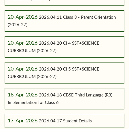
20-Apr-2026
2026.04.11 Class 3 - Parent Orientation
(2026-27)
20-Apr-2026
2026.04.20 Cl 4 SST+SCIENCE
CURRICULUM (2026-27)
20-Apr-2026
2026.04.20 Cl 5 SST+SCIENCE
CURRICULUM (2026-27)
18-Apr-2026
2026.04.18 CBSE Third Language (R3)
Implementation for Class 6
17-Apr-2026
2026.04.17 Student Details