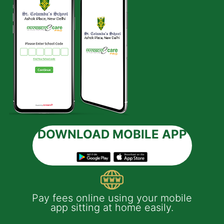
DOWNLOAD MOBILE APP
 e-
Pay fees online using your mobile
App
much
app sitting at home easily.
of
th
Yo