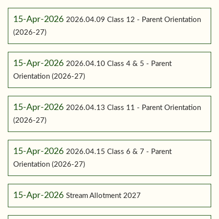
15-Apr-2026
2026.04.09 Class 12 - Parent Orientation
(2026-27)
15-Apr-2026
2026.04.10 Class 4 & 5 - Parent
Orientation (2026-27)
15-Apr-2026
2026.04.13 Class 11 - Parent Orientation
(2026-27)
15-Apr-2026
2026.04.15 Class 6 & 7 - Parent
Orientation (2026-27)
15-Apr-2026
Stream Allotment 2027