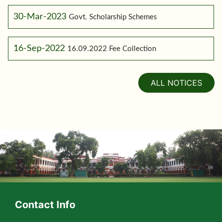
30-Mar-2023
Govt. Scholarship Schemes
16-Sep-2022
16.09.2022 Fee Collection
ALL NOTICES
Contact Info