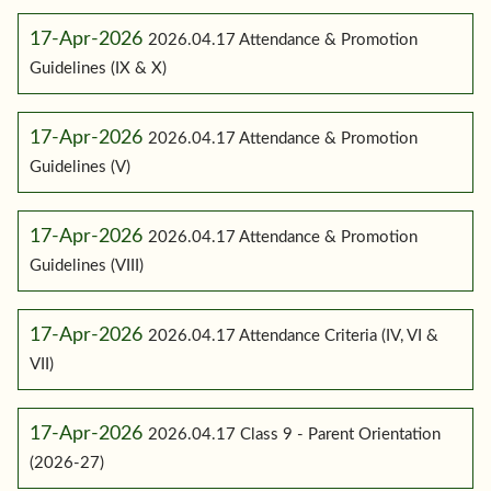
17-Apr-2026
2026.04.17 Attendance & Promotion
Guidelines (IX & X)
17-Apr-2026
2026.04.17 Attendance & Promotion
Guidelines (V)
17-Apr-2026
2026.04.17 Attendance & Promotion
Guidelines (VIII)
17-Apr-2026
2026.04.17 Attendance Criteria (IV, VI &
VII)
17-Apr-2026
2026.04.17 Class 9 - Parent Orientation
(2026-27)