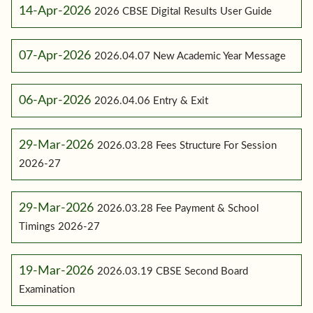
14-Apr-2026
2026 CBSE Digital Results User Guide
07-Apr-2026
2026.04.07 New Academic Year Message
06-Apr-2026
2026.04.06 Entry & Exit
29-Mar-2026
2026.03.28 Fees Structure For Session
2026-27
29-Mar-2026
2026.03.28 Fee Payment & School
Timings 2026-27
19-Mar-2026
2026.03.19 CBSE Second Board
Examination