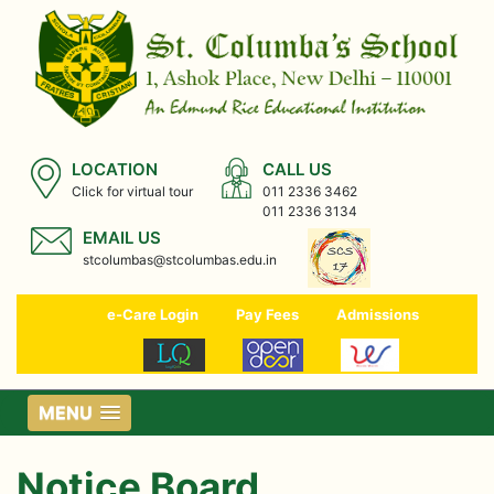
LOCATION
CALL US
Click for virtual tour
011 2336 3462
011 2336 3134
EMAIL US
stcolumbas@stcolumbas.edu.in
e-Care Login
Pay Fees
Admissions
MENU
Notice Board