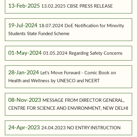
13-Feb-2025
13.02.2025 CBSE PRESS RELEASE
19-Jul-2024
18.07.2024 DoE Notification for Minority
Students State Funded Scheme
01-May-2024
01.05.2024 Regarding Safety Concerns
28-Jan-2024
Let's Move Forward - Comic Book on
Health and Wellness by UNESCO and NCERT
08-Nov-2023
MESSAGE FROM DIRECTOR GENERAL,
CENTRE FOR SCIENCE AND ENVIRONMENT, NEW DELHI
24-Apr-2023
24.04.2023 NO ENTRY INSTRUCTION