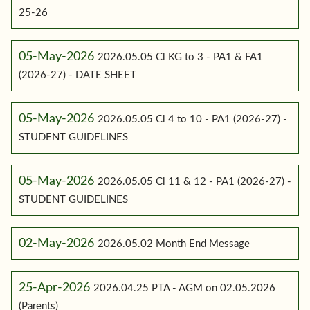
25-26
05-May-2026
2026.05.05 Cl KG to 3 - PA1 & FA1
(2026-27) - DATE SHEET
05-May-2026
2026.05.05 Cl 4 to 10 - PA1 (2026-27) -
STUDENT GUIDELINES
05-May-2026
2026.05.05 Cl 11 & 12 - PA1 (2026-27) -
STUDENT GUIDELINES
02-May-2026
2026.05.02 Month End Message
25-Apr-2026
2026.04.25 PTA - AGM on 02.05.2026
(Parents)