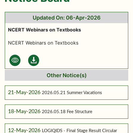
Updated On: 06-Apr-2026
NCERT Webinars on Textbooks
NCERT Webinars on Textbooks
Other Notice(s)
21-May-2026
2026.05.21 Summer Vacations
18-May-2026
2026.05.18 Fee Structure
12-May-2026
LOGIQIDS - Final Stage Result Circular