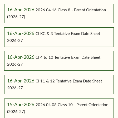
16-Apr-2026
2026.04.16 Class 8 - Parent Orientation
(2026-27)
16-Apr-2026
Cl KG & 3 Tentative Exam Date Sheet
2026-27
16-Apr-2026
Cl 4 to 10 Tentative Exam Date Sheet
2026-27
16-Apr-2026
Cl 11 & 12 Tentative Exam Date Sheet
2026-27
15-Apr-2026
2026.04.08 Class 10 - Parent Orientation
(2026-27)