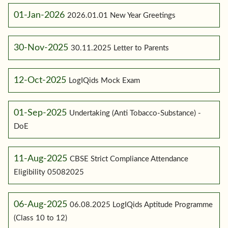
01-Jan-2026
2026.01.01 New Year Greetings
30-Nov-2025
30.11.2025 Letter to Parents
12-Oct-2025
LogIQids Mock Exam
01-Sep-2025
Undertaking (Anti Tobacco-Substance) -
DoE
11-Aug-2025
CBSE Strict Compliance Attendance
Eligibility 05082025
06-Aug-2025
06.08.2025 LogIQids Aptitude Programme
(Class 10 to 12)