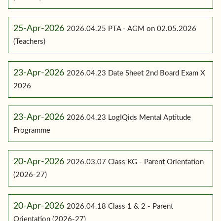
25-Apr-2026
2026.04.25 PTA - AGM on 02.05.2026
(Teachers)
23-Apr-2026
2026.04.23 Date Sheet 2nd Board Exam X
2026
23-Apr-2026
2026.04.23 LogIQids Mental Aptitude
Programme
20-Apr-2026
2026.03.07 Class KG - Parent Orientation
(2026-27)
20-Apr-2026
2026.04.18 Class 1 & 2 - Parent
Orientation (2026-27)