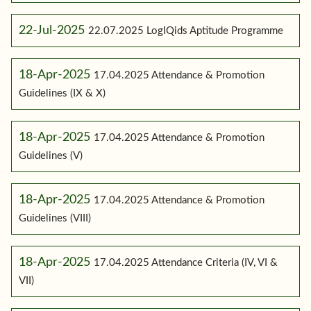
22-Jul-2025
22.07.2025 LogIQids Aptitude Programme
18-Apr-2025
17.04.2025 Attendance & Promotion
Guidelines (IX & X)
18-Apr-2025
17.04.2025 Attendance & Promotion
Guidelines (V)
18-Apr-2025
17.04.2025 Attendance & Promotion
Guidelines (VIII)
18-Apr-2025
17.04.2025 Attendance Criteria (IV, VI &
VII)