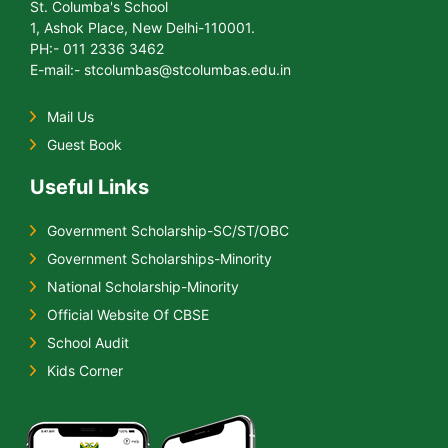
St. Columba's School
1, Ashok Place, New Delhi-110001.
PH:- 011 2336 3462
E-mail:- stcolumbas@stcolumbas.edu.in
Mail Us
Guest Book
Useful Links
Government Scholarship-SC/ST/OBC
Government Scholarships-Minority
National Scholarship-Minority
Official Website Of CBSE
School Audit
Kids Corner