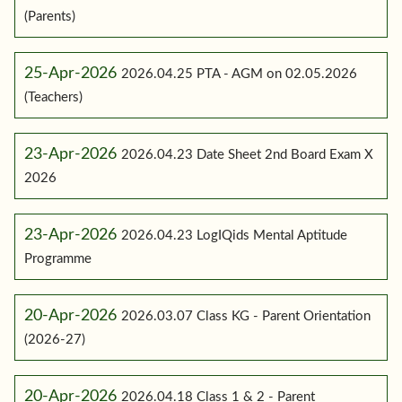
(Parents)
25-Apr-2026
2026.04.25 PTA - AGM on 02.05.2026
(Teachers)
23-Apr-2026
2026.04.23 Date Sheet 2nd Board Exam X
2026
23-Apr-2026
2026.04.23 LogIQids Mental Aptitude
Programme
20-Apr-2026
2026.03.07 Class KG - Parent Orientation
(2026-27)
20-Apr-2026
2026.04.18 Class 1 & 2 - Parent