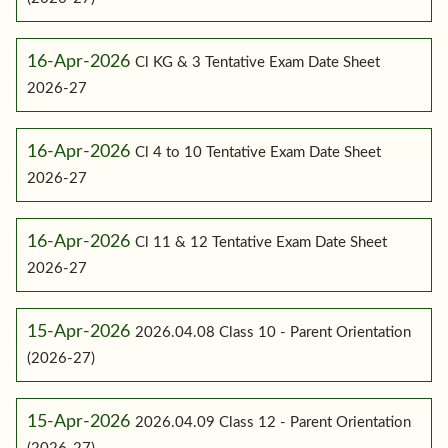
16-Apr-2026
Cl KG & 3 Tentative Exam Date Sheet
2026-27
16-Apr-2026
Cl 4 to 10 Tentative Exam Date Sheet
2026-27
16-Apr-2026
Cl 11 & 12 Tentative Exam Date Sheet
2026-27
15-Apr-2026
2026.04.08 Class 10 - Parent Orientation
(2026-27)
15-Apr-2026
2026.04.09 Class 12 - Parent Orientation