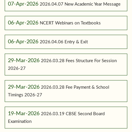
07-Apr-2026
2026.04.07 New Academic Year Message
06-Apr-2026
NCERT Webinars on Textbooks
06-Apr-2026
2026.04.06 Entry & Exit
29-Mar-2026
2026.03.28 Fees Structure For Session
2026-27
29-Mar-2026
2026.03.28 Fee Payment & School
Timings 2026-27
19-Mar-2026
2026.03.19 CBSE Second Board
Examination