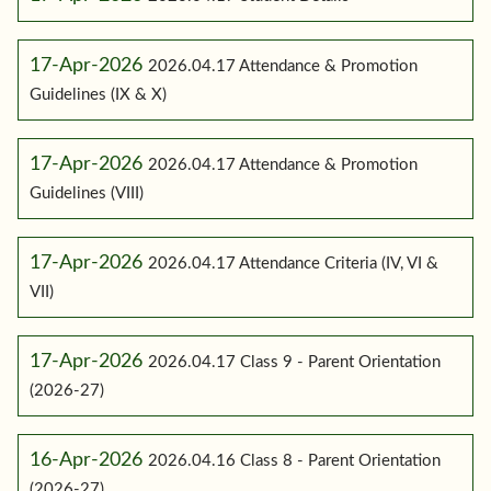
17-Apr-2026
2026.04.17 Attendance & Promotion
Guidelines (IX & X)
17-Apr-2026
2026.04.17 Attendance & Promotion
Guidelines (VIII)
17-Apr-2026
2026.04.17 Attendance Criteria (IV, VI &
VII)
17-Apr-2026
2026.04.17 Class 9 - Parent Orientation
(2026-27)
16-Apr-2026
2026.04.16 Class 8 - Parent Orientation
(2026-27)