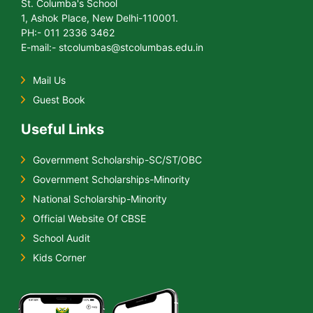
St. Columba's School
1, Ashok Place, New Delhi-110001.
PH:- 011 2336 3462
E-mail:- stcolumbas@stcolumbas.edu.in
Mail Us
Guest Book
Useful Links
Government Scholarship-SC/ST/OBC
Government Scholarships-Minority
National Scholarship-Minority
Official Website Of CBSE
School Audit
Kids Corner