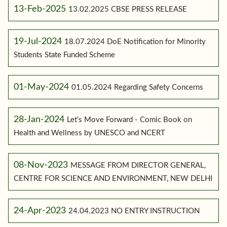
13-Feb-2025
13.02.2025 CBSE PRESS RELEASE
19-Jul-2024
18.07.2024 DoE Notification for Minority
Students State Funded Scheme
01-May-2024
01.05.2024 Regarding Safety Concerns
28-Jan-2024
Let's Move Forward - Comic Book on
Health and Wellness by UNESCO and NCERT
08-Nov-2023
MESSAGE FROM DIRECTOR GENERAL,
CENTRE FOR SCIENCE AND ENVIRONMENT, NEW DELHI
24-Apr-2023
24.04.2023 NO ENTRY INSTRUCTION