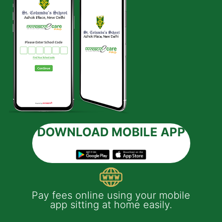
DOWNLOAD MOBILE APP
 e-
Pay fees online using your mobile
App
much
app sitting at home easily.
of
th
Yo