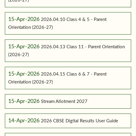
(2026-27)
15-Apr-2026
2026.04.10 Class 4 & 5 - Parent
Orientation (2026-27)
15-Apr-2026
2026.04.13 Class 11 - Parent Orientation
(2026-27)
15-Apr-2026
2026.04.15 Class 6 & 7 - Parent
Orientation (2026-27)
15-Apr-2026
Stream Allotment 2027
14-Apr-2026
2026 CBSE Digital Results User Guide