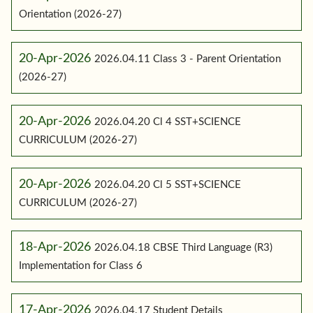
Orientation (2026-27)
20-Apr-2026
2026.04.11 Class 3 - Parent Orientation
(2026-27)
20-Apr-2026
2026.04.20 Cl 4 SST+SCIENCE
CURRICULUM (2026-27)
20-Apr-2026
2026.04.20 Cl 5 SST+SCIENCE
CURRICULUM (2026-27)
18-Apr-2026
2026.04.18 CBSE Third Language (R3)
Implementation for Class 6
17-Apr-2026
2026.04.17 Student Details