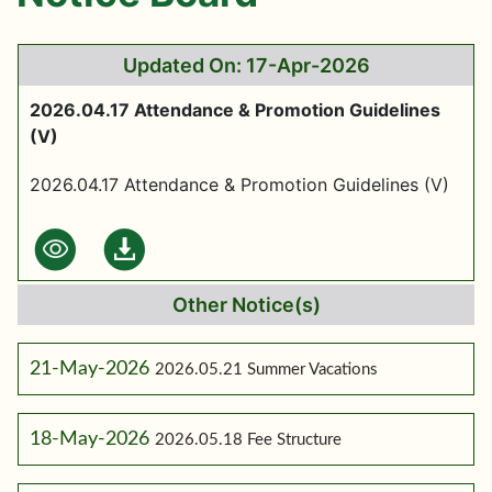
Updated On: 17-Apr-2026
2026.04.17 Attendance & Promotion Guidelines
(V)
2026.04.17 Attendance & Promotion Guidelines (V)
Other Notice(s)
21-May-2026
2026.05.21 Summer Vacations
18-May-2026
2026.05.18 Fee Structure