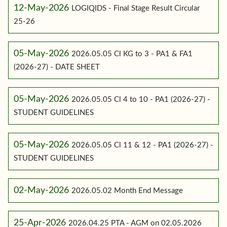
12-May-2026
LOGIQIDS - Final Stage Result Circular
25-26
05-May-2026
2026.05.05 Cl KG to 3 - PA1 & FA1
(2026-27) - DATE SHEET
05-May-2026
2026.05.05 Cl 4 to 10 - PA1 (2026-27) -
STUDENT GUIDELINES
05-May-2026
2026.05.05 Cl 11 & 12 - PA1 (2026-27) -
STUDENT GUIDELINES
02-May-2026
2026.05.02 Month End Message
25-Apr-2026
2026.04.25 PTA - AGM on 02.05.2026