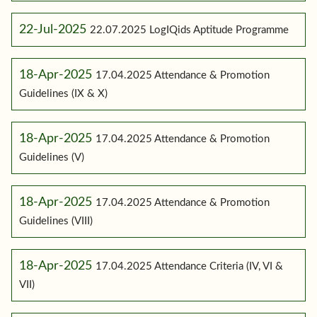
22-Jul-2025
22.07.2025 LogIQids Aptitude Programme
18-Apr-2025
17.04.2025 Attendance & Promotion
Guidelines (IX & X)
18-Apr-2025
17.04.2025 Attendance & Promotion
Guidelines (V)
18-Apr-2025
17.04.2025 Attendance & Promotion
Guidelines (VIII)
18-Apr-2025
17.04.2025 Attendance Criteria (IV, VI &
VII)