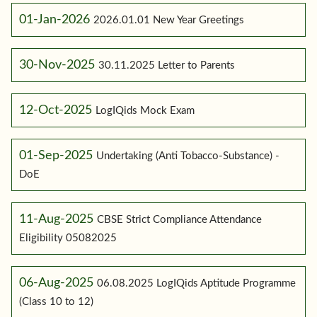
01-Jan-2026
2026.01.01 New Year Greetings
30-Nov-2025
30.11.2025 Letter to Parents
12-Oct-2025
LogIQids Mock Exam
01-Sep-2025
Undertaking (Anti Tobacco-Substance) -
DoE
11-Aug-2025
CBSE Strict Compliance Attendance
Eligibility 05082025
06-Aug-2025
06.08.2025 LogIQids Aptitude Programme
(Class 10 to 12)