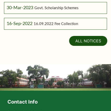
30-Mar-2023
Govt. Scholarship Schemes
16-Sep-2022
16.09.2022 Fee Collection
ALL NOTICES
Contact Info