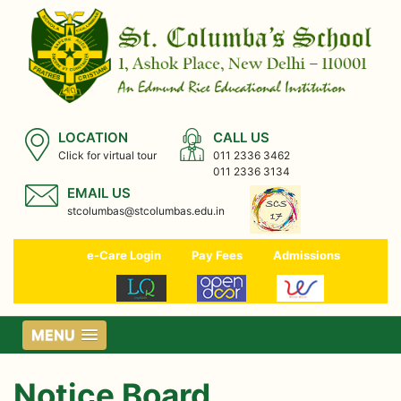
LOCATION
CALL US
Click for virtual tour
011 2336 3462
011 2336 3134
EMAIL US
stcolumbas@stcolumbas.edu.in
e-Care Login
Pay Fees
Admissions
MENU
Notice Board